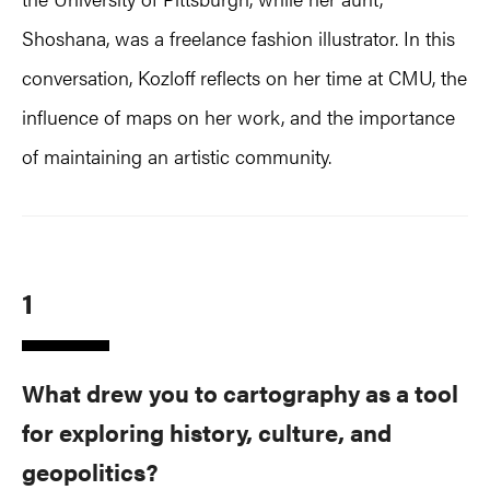
Shoshana, was a freelance fashion illustrator. In this
conversation, Kozloff reflects on her time at CMU, the
influence of maps on her work, and the importance
of maintaining an artistic community.
1
What drew you to cartography as a tool
for exploring history, culture, and
geopolitics?