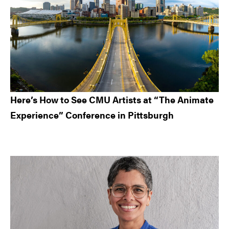
Here’s How to See CMU Artists at “The Animate
Experience” Conference in Pittsburgh