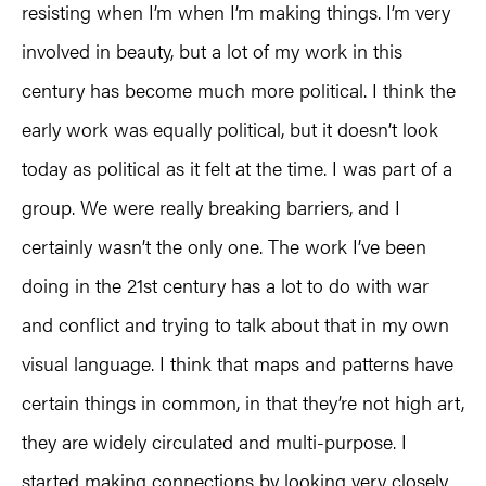
resisting when I’m when I’m making things. I’m very
involved in beauty, but a lot of my work in this
century has become much more political. I think the
early work was equally political, but it doesn’t look
today as political as it felt at the time. I was part of a
group. We were really breaking barriers, and I
certainly wasn’t the only one. The work I’ve been
doing in the 21st century has a lot to do with war
and conflict and trying to talk about that in my own
visual language. I think that maps and patterns have
certain things in common, in that they’re not high art,
they are widely circulated and multi-purpose. I
started making connections by looking very closely