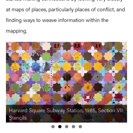
at maps of places, particularly places of conflict, and
finding ways to weave information within the
mapping.
“An Interior Decorated,” Mint Museum, Charlotte
NC, view I, 1980