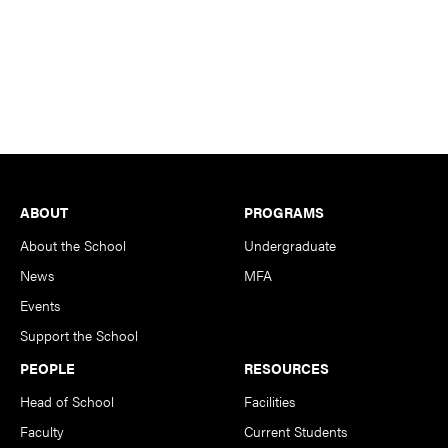
Footer
ABOUT
PROGRAMS
About the School
Undergraduate
News
MFA
Events
Support the School
PEOPLE
RESOURCES
Head of School
Facilities
Faculty
Current Students