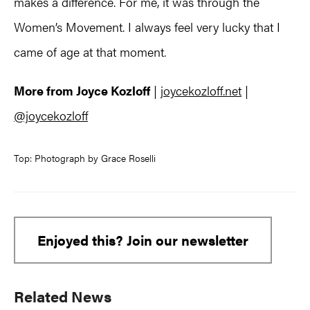
makes a difference. For me, it was through the
Women’s Movement. I always feel very lucky that I
came of age at that moment.
More from Joyce Kozloff
|
joycekozloff.net
|
@joycekozloff
Top: Photograph by Grace Roselli
Enjoyed this? Join our newsletter
Primary
Related News