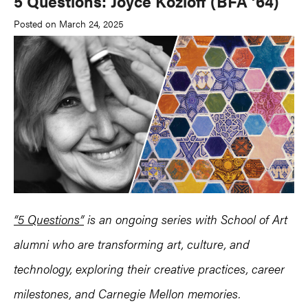
5 Questions: Joyce Kozloff (BFA ’64)
Posted on March 24, 2025
“5 Questions”
is an ongoing series with School of Art
alumni who are transforming art, culture, and
technology, exploring their creative practices, career
milestones, and Carnegie Mellon memories.