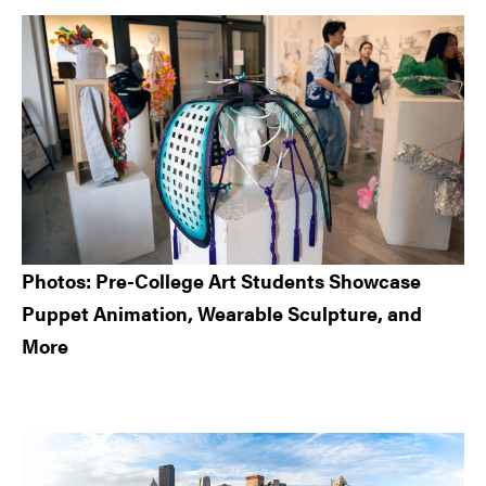
Sidebar
Photos: Pre-College Art Students Showcase
Puppet Animation, Wearable Sculpture, and
More