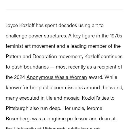
Joyce Kozloff has spent decades using art to
challenge power structures. A key figure in the 1970s
feminist art movement and a leading member of the
Pattern and Decoration movement, Kozloff continues
to push boundaries — most recently as a recipient of
the 2024
Anonymous Was a Woman
award. While
known for her public commissions around the world,
many executed in tile and mosaic, Kozloff’s ties to
Pittsburgh also run deep. Her uncle, Jerome
Rosenberg, was a longtime professor and dean at
the University of Pittsburgh, while her aunt,