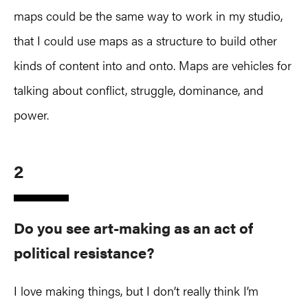
maps could be the same way to work in my studio,
that I could use maps as a structure to build other
kinds of content into and onto. Maps are vehicles for
talking about conflict, struggle, dominance, and
power.
2
Do you see art-making as an act of
political resistance?
I love making things, but I don’t really think I’m