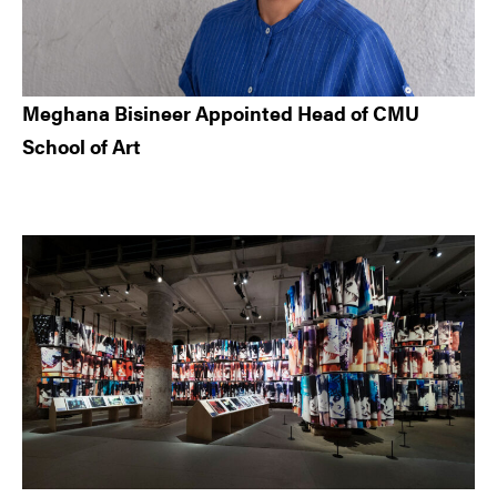
Meghana Bisineer Appointed Head of CMU
School of Art