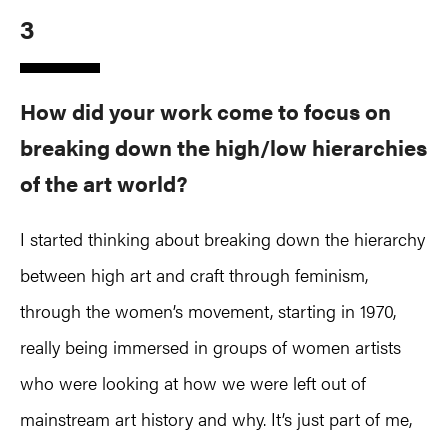
3
How did your work come to focus on
breaking down the high/low hierarchies
of the art world?
I started thinking about breaking down the hierarchy
between high art and craft through feminism,
through the women’s movement, starting in 1970,
really being immersed in groups of women artists
who were looking at how we were left out of
mainstream art history and why. It’s just part of me,