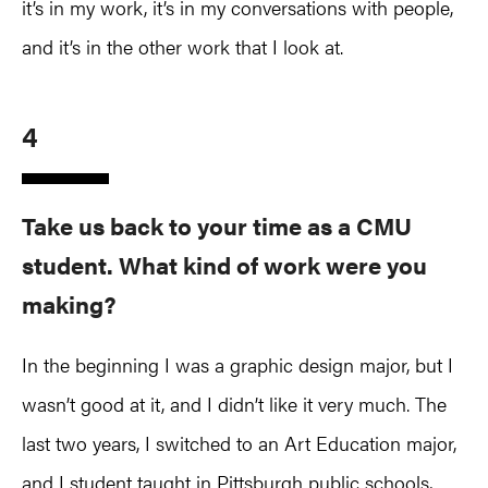
it’s in my work, it’s in my conversations with people,
and it’s in the other work that I look at.
4
Take us back to your time as a CMU
student. What kind of work were you
making?
In the beginning I was a graphic design major, but I
wasn’t good at it, and I didn’t like it very much. The
last two years, I switched to an Art Education major,
and I student taught in Pittsburgh public schools,