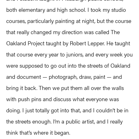
both elementary and high school. I took my studio
courses, particularly painting at night, but the course
that really changed my direction was called The
Oakland Project taught by Robert Lepper. He taught
that course every year to juniors, and every week you
were supposed to go out into the streets of Oakland
and document — photograph, draw, paint — and
bring it back. Then we put them all over the walls
with push pins and discuss what everyone was
doing. I just totally got into that, and I couldn’t be in
the streets enough. I’m a public artist, and I really
think that’s where it began.