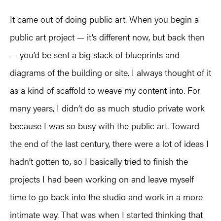
It came out of doing public art. When you begin a
public art project — it’s different now, but back then
— you’d be sent a big stack of blueprints and
diagrams of the building or site. I always thought of it
as a kind of scaffold to weave my content into. For
many years, I didn’t do as much studio private work
because I was so busy with the public art. Toward
the end of the last century, there were a lot of ideas I
hadn’t gotten to, so I basically tried to finish the
projects I had been working on and leave myself
time to go back into the studio and work in a more
intimate way. That was when I started thinking that