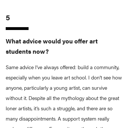
5
What advice would you offer art
students now?
Same advice I’ve always offered: build a community,
especially when you leave art school. I don’t see how
anyone, particularly a young artist, can survive
without it. Despite all the mythology about the great
loner artists, it’s such a struggle, and there are so
many disappointments. A support system really