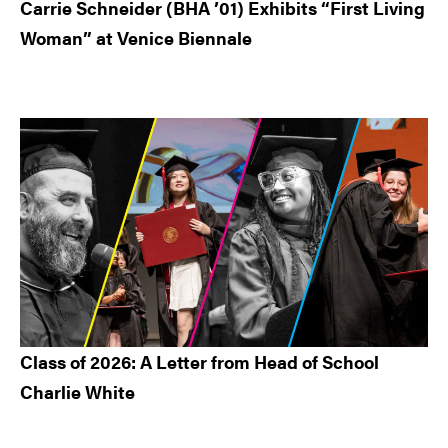
Carrie Schneider (BHA ’01) Exhibits “First Living
Woman” at Venice Biennale
Class of 2026: A Letter from Head of School
Charlie White