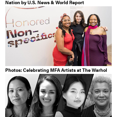
Nation by U.S. News & World Report
Photos: Celebrating MFA Artists at The Warhol