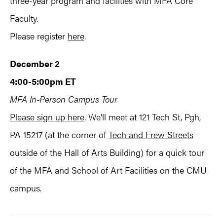
three-year program and facilities with MFA Core
Faculty.
Please register
here
.
December 2
4:00-5:00pm ET
MFA In-Person Campus Tour
Please sign up here
. We’ll meet at 121 Tech St, Pgh,
PA 15217 (at the corner of
Tech and Frew Streets
outside of the Hall of Arts Building) for a quick tour
of the MFA and School of Art Facilities on the CMU
campus.