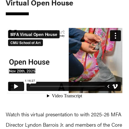
Virtual Open House
Watch this virtual presentation to with 2025-26 MFA
Director Lyndon Barrois Jr. and members of the Core