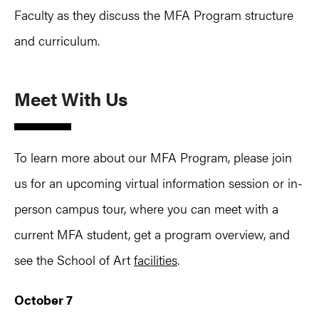
Faculty as they discuss the MFA Program structure
and curriculum.
Meet With Us
To learn more about our MFA Program, please join
us for an upcoming virtual information session or in-
person campus tour, where you can meet with a
current MFA student, get a program overview, and
see the School of Art
facilities
.
October 7