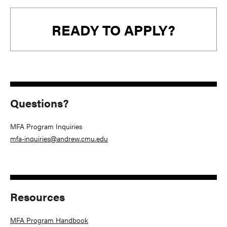
READY TO APPLY?
Questions?
MFA Program Inquiries
mfa-inquiries@andrew.cmu.edu
Resources
MFA Program Handbook