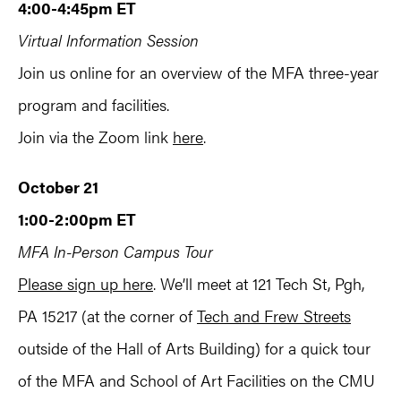
4:00-4:45pm ET
Virtual Information Session
Join us online for an overview of the MFA three-year
program and facilities.
Join via the Zoom link
here
.
October 21
1:00-2:00pm ET
MFA In-Person Campus Tour
Please sign up here
. We’ll meet at 121 Tech St, Pgh,
PA 15217 (at the corner of
Tech and Frew Streets
outside of the Hall of Arts Building) for a quick tour
of the MFA and School of Art Facilities on the CMU