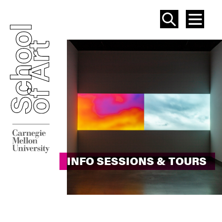
SEAR
ME
INFO SESSIONS & TOURS
INFO SESSIONS & TOURS