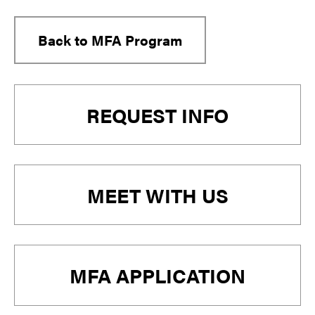
Back to MFA Program
Primary
REQUEST INFO
Sidebar
MEET WITH US
MFA APPLICATION