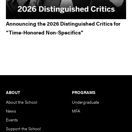
Announcing the 2026 Distinguished Critics for
“Time-Honored Non-Specifics”
Footer
ABOUT
PROGRAMS
About the School
Undergraduate
News
MFA
Events
Support the School