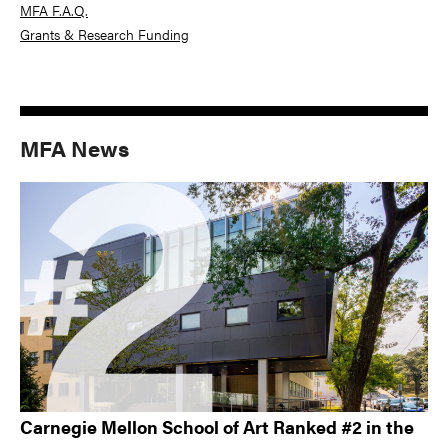
MFA F.A.Q.
Grants & Research Funding
MFA News
Carnegie Mellon School of Art Ranked #2 in the