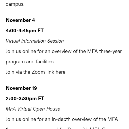
campus.
November 4
4:00-4:45pm ET
Virtual Information Session
Join us online for an overview of the MFA three-year
program and facilities.
Join via the Zoom link
here
.
November 19
2:00-3:30pm ET
MFA Virtual Open House
Join us online for an in-depth overview of the MFA