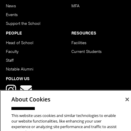
News
MFA
Events
Support the School
PEOPLE
RESOURCES
Head of School
Facilities
Faculty
Current Students
Staff
Notable Alumni
FOLLOW US
About Cookies
This website uses cookies and similar technologies to enable
our website functionalities, like enhancing your user
Copyright © 2026 School of Art | Carnegie Mellon University. All
experience or analyzing site performance and traffic to assist