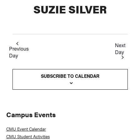
SUZIE SILVER
Next
Previous
Day
Day
SUBSCRIBE TO CALENDAR
Primary
Campus Events
Sidebar
CMU Event Calendar
CMU Student Activities