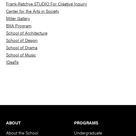
Frank-Ratchye STUDIO For Creative Inquiry
Center for the Arts in Society
Miller Gallery
BXA Program
School of Architecture
School of Design
School of Drama
School of Music
IDeaTe
Footer
ABOUT
PROGRAMS
About the School
Undergraduate