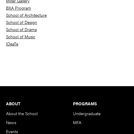
Miller Gallery
BXA Program
School of Architecture
School of Design
School of Drama
School of Music
IDeaTe
Footer
ABOUT
PROGRAMS
About the School
Undergraduate
News
MFA
Events