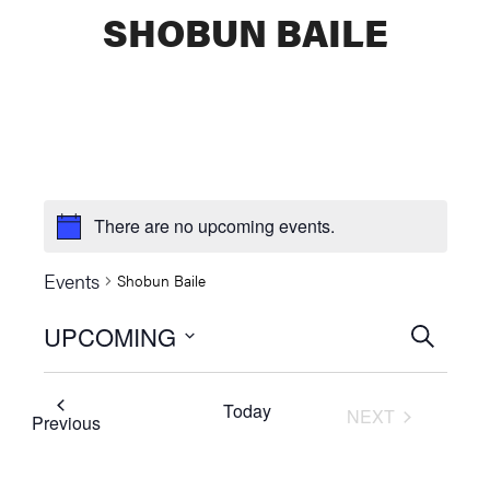
SHOBUN BAILE
There are no upcoming events.
Events
Shobun Baile
UPCOMING
Events
SEARCH
Select
Searc
date.
Today
NEXT
and
Events
Previous
EVENTS
Views