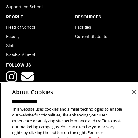
Support the School
PEOPLE
RESOURCES
Head of School
Facilities
Faculty
Current Students
Staff
Notable Alumni
FOLLOW US
About Cookies
This website uses cookies and similar technologies to enable
Copyright © 2026 School of Art | Carnegie Mellon University. All
our website functionalities, like enhancing your user
experience or analyzing site performance and traffic to assist
Rights Reserved.
Statement of Assurance
Legal Info
our marketing campaigns. You can exercise your privacy
rights by clicking the button on the right. For more