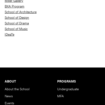
Miller Gallery
BXA Program
School of Architecture
School of Design
School of Drama
School of Music
IDeaTe
Footer
ABOUT
PROGRAMS
About the School
Undergraduate
News
MFA
Events