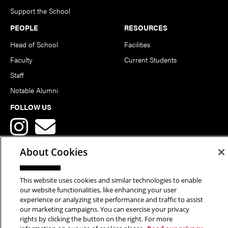
Support the School
PEOPLE
RESOURCES
Head of School
Facilities
Faculty
Current Students
Staff
Notable Alumni
FOLLOW US
About Cookies
This website uses cookies and similar technologies to enable
Copyright © 2026 School of Art | Carnegie Mellon University. All
our website functionalities, like enhancing your user
experience or analyzing site performance and traffic to assist
Rights Reserved.
Statement of Assurance
Legal Info
our marketing campaigns. You can exercise your privacy
rights by clicking the button on the right. For more