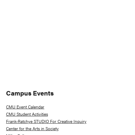
Naviga
Primary
Campus Events
Sidebar
CMU Event Calendar
CMU Student Activities
Frank-Ratchye STUDIO For Creative Inquiry
Center for the Arts in Society