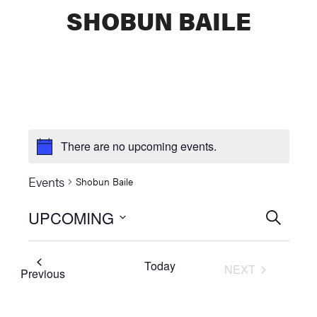
SHOBUN BAILE
There are no upcoming events.
Events
Shobun Baile
UPCOMING
Events
SEARCH
Select
Searc
date.
Today
NEXT
and
Events
Previous
EVENTS
Views