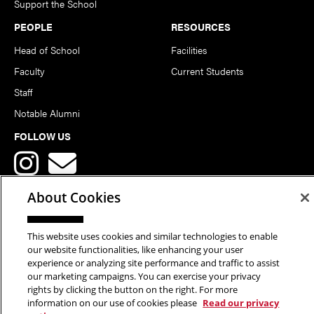
Support the School
PEOPLE
RESOURCES
Head of School
Facilities
Faculty
Current Students
Staff
Notable Alumni
FOLLOW US
About Cookies
This website uses cookies and similar technologies to enable
Copyright © 2026 School of Art | Carnegie Mellon University. All
our website functionalities, like enhancing your user
experience or analyzing site performance and traffic to assist
Rights Reserved.
Statement of Assurance
Legal Info
our marketing campaigns. You can exercise your privacy
rights by clicking the button on the right. For more
information on our use of cookies please
Read our privacy