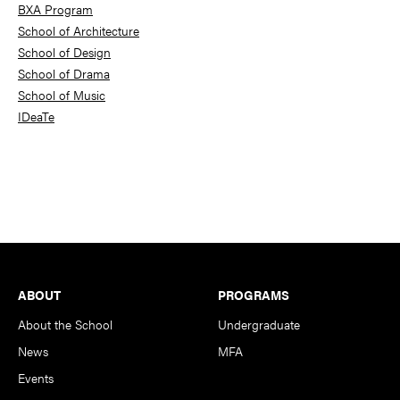
BXA Program
School of Architecture
School of Design
School of Drama
School of Music
IDeaTe
Footer
ABOUT
PROGRAMS
About the School
Undergraduate
News
MFA
Events