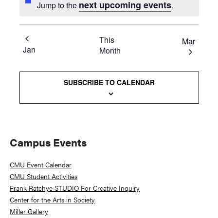
next upcoming events
Jump to the
.
This
Mar
Jan
Month
SUBSCRIBE TO CALENDAR
Primary
Campus Events
Sidebar
CMU Event Calendar
CMU Student Activities
Frank-Ratchye STUDIO For Creative Inquiry
Center for the Arts in Society
Miller Gallery