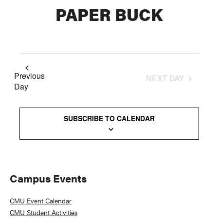
PAPER BUCK
Previous
NEXT DAY
Day
SUBSCRIBE TO CALENDAR
Primary
Campus Events
Sidebar
CMU Event Calendar
CMU Student Activities