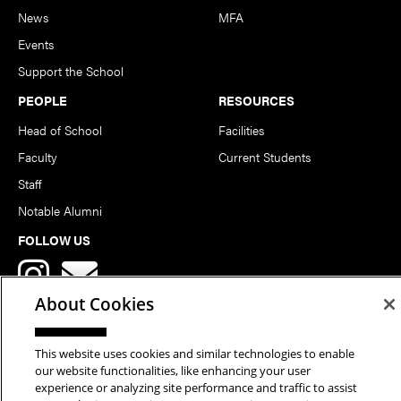
News
MFA
Events
Support the School
PEOPLE
RESOURCES
Head of School
Facilities
Faculty
Current Students
Staff
Notable Alumni
FOLLOW US
About Cookies
This website uses cookies and similar technologies to enable
our website functionalities, like enhancing your user
Copyright © 2026 School of Art | Carnegie Mellon University. All
experience or analyzing site performance and traffic to assist