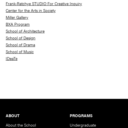
Frank-Ratchye STUDIO For Creative Inquiry
Center for the Arts in Society
Miller Gallery
BXA Program
School of Architecture
School of Design
School of Drama
School of Music
IDeaTe
Footer
ABOUT
PROGRAMS
About the School
Undergraduate