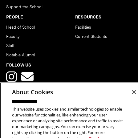
Support the School
PEOPLE
RESOURCES
Head of School
Facilities
Faculty
Current Students
Staff
Notable Alumni
FOLLOW US
About Cookies
This website uses cookies and similar technologies to enable
Copyright © 2026 School of Art | Carnegie Mellon University. All
our website functionalities, like enhancing your user
experience or analyzing site performance and traffic to assist
Rights Reserved.
Statement of Assurance
Legal Info
our marketing campaigns. You can exercise your privacy
rights by clicking the button on the right. For more