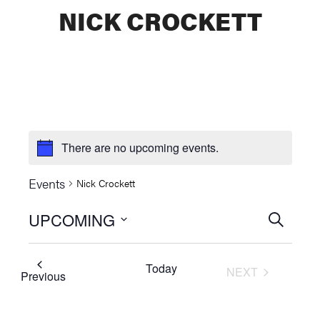
NICK CROCKETT
There are no upcoming events.
Events
Nick Crockett
UPCOMING
Events
SEARCH
Select
Searc
date.
Today
NEXT
and
Events
Previous
EVENTS
Views