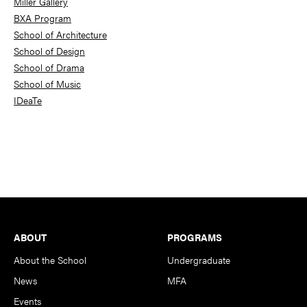
Miller Gallery
BXA Program
School of Architecture
School of Design
School of Drama
School of Music
IDeaTe
Footer
ABOUT
PROGRAMS
About the School
Undergraduate
News
MFA
Events