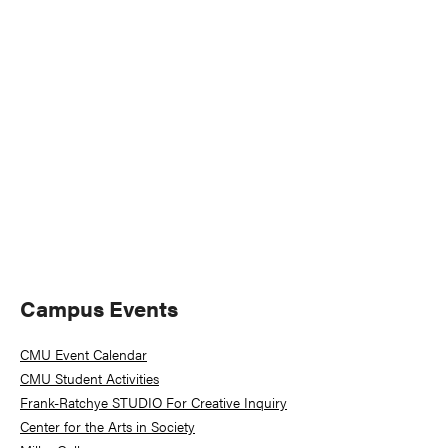
Naviga
Primary
Campus Events
Sidebar
CMU Event Calendar
CMU Student Activities
Frank-Ratchye STUDIO For Creative Inquiry
Center for the Arts in Society