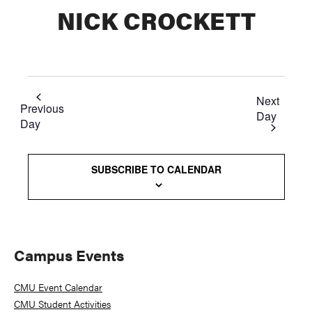
NICK CROCKETT
Next
Previous
Day
Day
SUBSCRIBE TO CALENDAR
Primary
Campus Events
Sidebar
CMU Event Calendar
CMU Student Activities