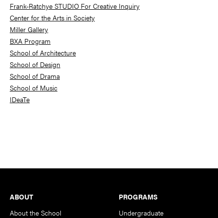
Frank-Ratchye STUDIO For Creative Inquiry
Center for the Arts in Society
Miller Gallery
BXA Program
School of Architecture
School of Design
School of Drama
School of Music
IDeaTe
Footer
ABOUT
PROGRAMS
About the School
Undergraduate