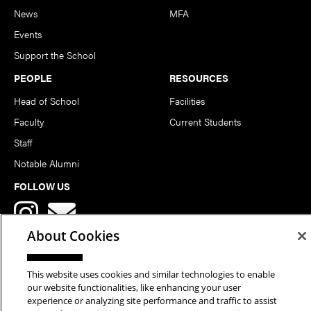
News
MFA
Events
Support the School
PEOPLE
RESOURCES
Head of School
Facilities
Faculty
Current Students
Staff
Notable Alumni
FOLLOW US
About Cookies
This website uses cookies and similar technologies to enable
our website functionalities, like enhancing your user
Copyright © 2026 School of Art | Carnegie Mellon University. All
experience or analyzing site performance and traffic to assist