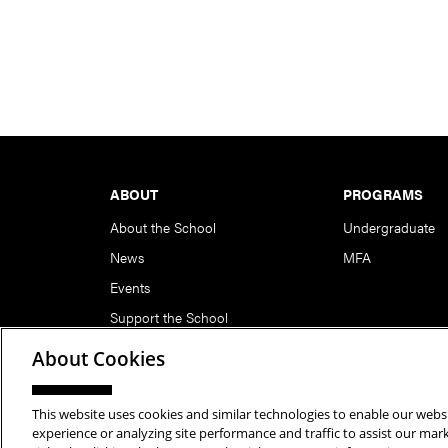
Footer
ABOUT
PROGRAMS
About the School
Undergraduate
News
MFA
Events
Support the School
About Cookies
This website uses cookies and similar technologies to enable our websi
Copyright © 2026 School of Art | Carnegie Mellon Unive
experience or analyzing site performance and traffic to assist our ma