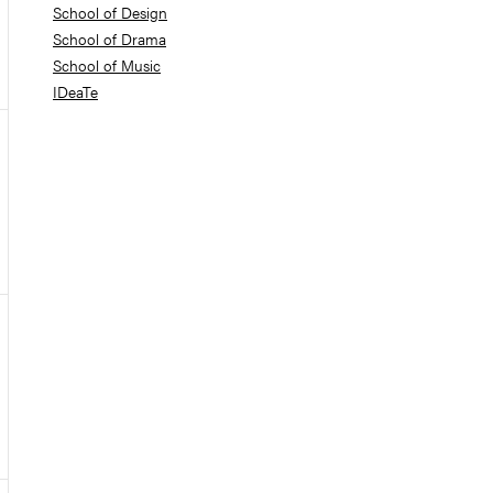
School of Design
School of Drama
School of Music
IDeaTe