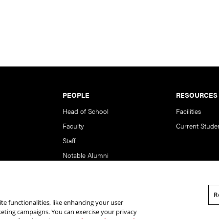
PEOPLE
RESOURCES
Head of School
Facilities
Faculty
Current Stude
Staff
Notable Alumni
R
te functionalities, like enhancing your user
rsity. All Rights Reserved.
Statement of Assurance
Legal Info
rketing campaigns. You can exercise your privacy