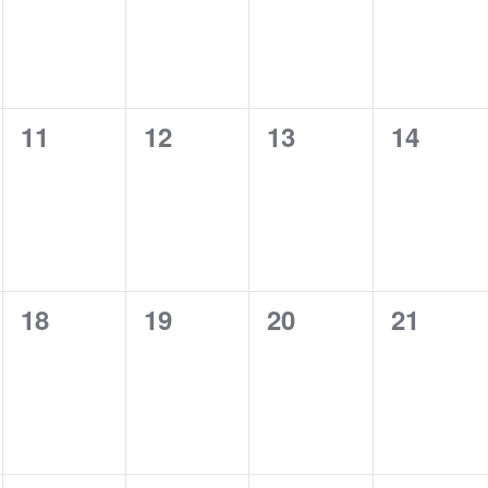
0
0
0
0
11
12
13
14
events,
events,
events,
events,
0
0
0
0
18
19
20
21
events,
events,
events,
events,