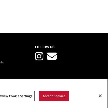
FOLLOW US
nts
eview Cookie Settings
Accept Cookies