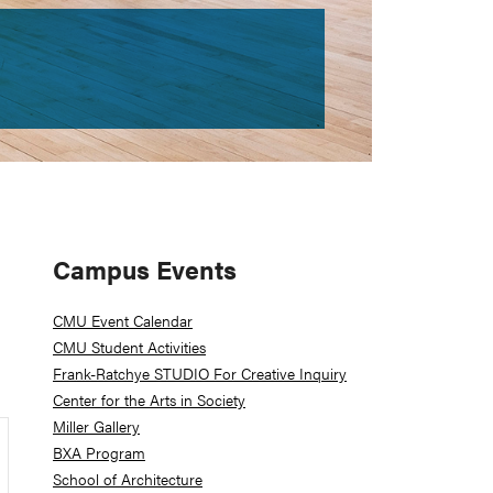
Primary
Campus Events
Sidebar
CMU Event Calendar
CMU Student Activities
Frank-Ratchye STUDIO For Creative Inquiry
Center for the Arts in Society
Miller Gallery
BXA Program
School of Architecture