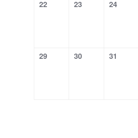
0
0
0
22
23
24
events,
events,
events,
0
0
0
29
30
31
events,
events,
events,