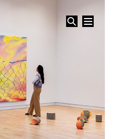
SEARCH
MENU
EVENTS