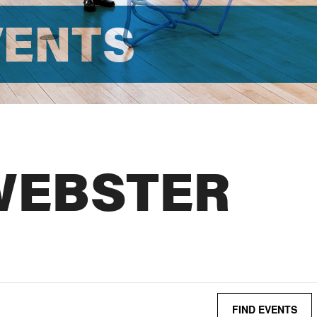
VENTS
WEBSTER
FIND EVENTS