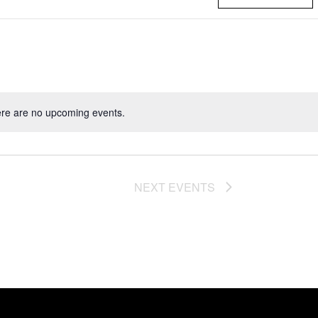
re are no upcoming events.
NEXT
EVENTS