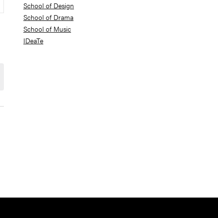
School of Design
School of Drama
School of Music
IDeaTe