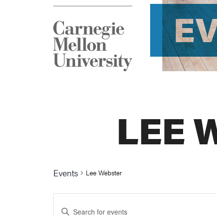
E
LEE 
Events
Lee Webster
Events
Enter