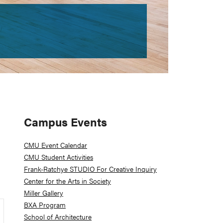
Primary
Campus Events
Sidebar
CMU Event Calendar
CMU Student Activities
Frank-Ratchye STUDIO For Creative Inquiry
Center for the Arts in Society
Miller Gallery
BXA Program
School of Architecture