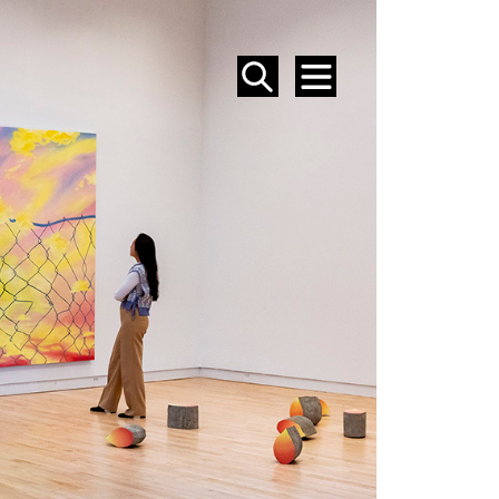
SEARCH
MENU
EVENTS