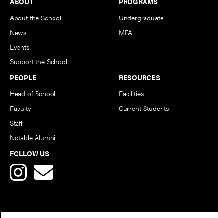
Footer
ABOUT
PROGRAMS
About the School
Undergraduate
News
MFA
Events
Support the School
PEOPLE
RESOURCES
Head of School
Facilities
Faculty
Current Students
Staff
Notable Alumni
FOLLOW US