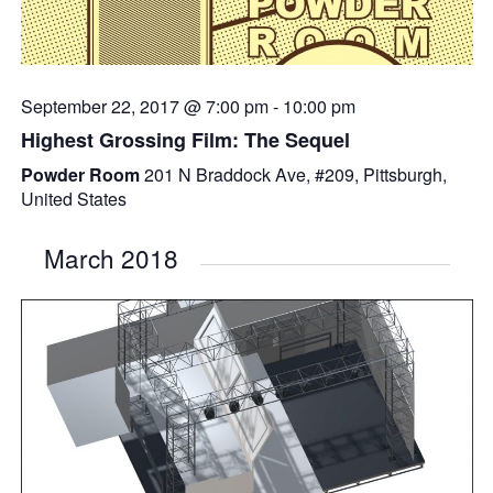
September 22, 2017 @ 7:00 pm
-
10:00 pm
Highest Grossing Film: The Sequel
Powder Room
201 N Braddock Ave, #209, Pittsburgh,
United States
March 2018