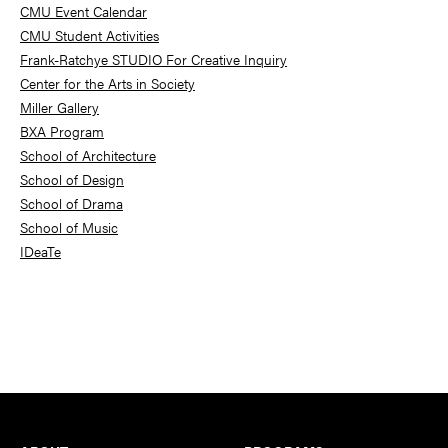
Sidebar
CMU Event Calendar
CMU Student Activities
Frank-Ratchye STUDIO For Creative Inquiry
Center for the Arts in Society
Miller Gallery
BXA Program
School of Architecture
School of Design
School of Drama
School of Music
IDeaTe