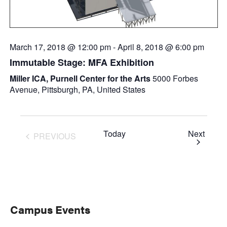
March 17, 2018 @ 12:00 pm
-
April 8, 2018 @ 6:00 pm
Immutable Stage: MFA Exhibition
Miller ICA, Purnell Center for the Arts
5000 Forbes
Avenue, Pittsburgh, PA, United States
Event
Today
Next
PREVIOUS
EVENTS
Primary
Campus Events