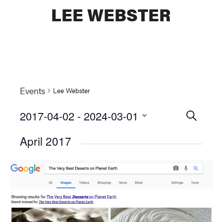
LEE WEBSTER
Events
Lee Webster
2017-04-02
 - 
2024-03-01
Events
SEARCH
Select
Searc
April 2017
date.
and
Views
Naviga