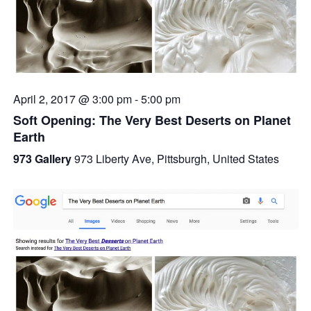
April 2, 2017 @ 3:00 pm
-
5:00 pm
Soft Opening: The Very Best Deserts on Planet
Earth
973 Gallery
973 Liberty Ave, Pittsburgh, United States