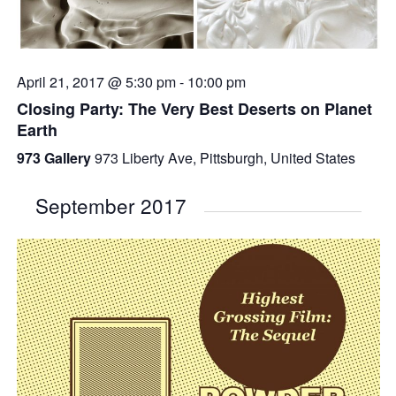
April 21, 2017 @ 5:30 pm
-
10:00 pm
Closing Party: The Very Best Deserts on Planet
Earth
973 Gallery
973 Liberty Ave, Pittsburgh, United States
September 2017