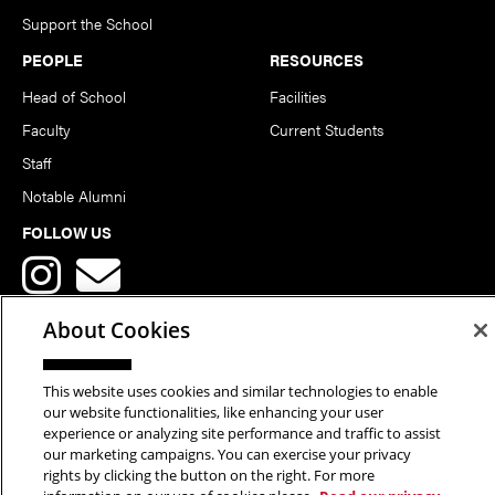
Support the School
PEOPLE
RESOURCES
Head of School
Facilities
Faculty
Current Students
Staff
Notable Alumni
FOLLOW US
About Cookies
This website uses cookies and similar technologies to enable
Copyright © 2026 School of Art | Carnegie Mellon University. All
our website functionalities, like enhancing your user
experience or analyzing site performance and traffic to assist
Rights Reserved.
Statement of Assurance
Legal Info
our marketing campaigns. You can exercise your privacy
rights by clicking the button on the right. For more