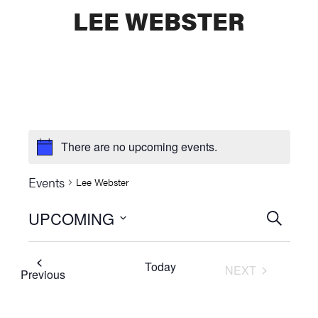
LEE WEBSTER
There are no upcoming events.
Events
Lee Webster
UPCOMING
Events
SEARCH
Select
Searc
date.
Today
NEXT
and
Events
Previous
EVENTS
Views