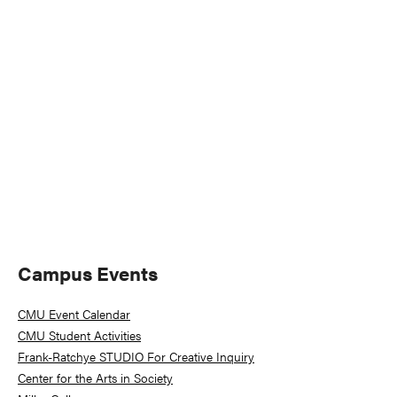
Naviga
Primary
Campus Events
Sidebar
CMU Event Calendar
CMU Student Activities
Frank-Ratchye STUDIO For Creative Inquiry
Center for the Arts in Society