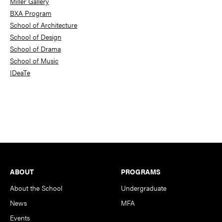
Miller Gallery
BXA Program
School of Architecture
School of Design
School of Drama
School of Music
IDeaTe
Footer
ABOUT
PROGRAMS
About the School
Undergraduate
News
MFA
Events