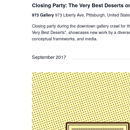
Closing Party: The Very Best Deserts o
973 Gallery
973 Liberty Ave, Pittsburgh, United State
Closing party during the downtown gallery crawl for t
Very Best Deserts", showcases new work by a diverse
conceptual frameworks, and media.
September 2017