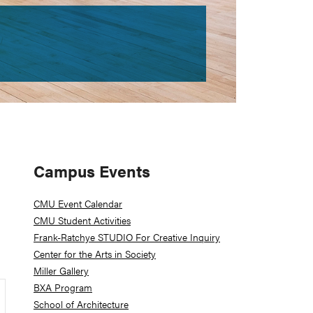
Primary
Campus Events
Sidebar
CMU Event Calendar
CMU Student Activities
Frank-Ratchye STUDIO For Creative Inquiry
Center for the Arts in Society
Miller Gallery
BXA Program
School of Architecture