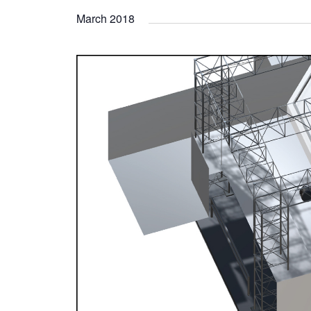
March 2018