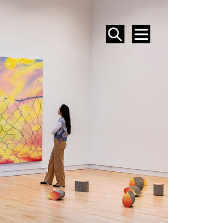
SEARCH
MENU
EVENTS