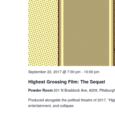
September 22, 2017 @ 7:00 pm
-
10:00 pm
Highest Grossing Film: The Sequel
Powder Room
201 N Braddock Ave, #209, Pittsburgh
Produced alongside the political theatre of 2017, "Hi
entertainment, and collapse.