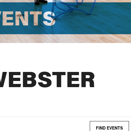
VENTS
WEBSTER
FIND EVENTS