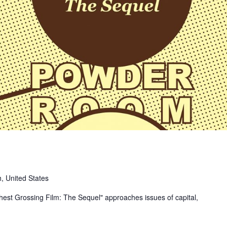
, United States
ghest Grossing Film: The Sequel" approaches issues of capital,