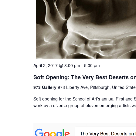
April 2, 2017 @ 3:00 pm
-
5:00 pm
Soft Opening: The Very Best Deserts on
973 Gallery
973 Liberty Ave, Pittsburgh, United State
Soft opening for the School of Art's annual First an
work by a diverse group of eleven emerging artists 