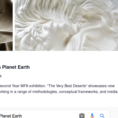
 Planet Earth
s
d Second Year MFA exhibition. "The Very Best Deserts" showcases new
working in a range of methodologies, conceptual frameworks, and media