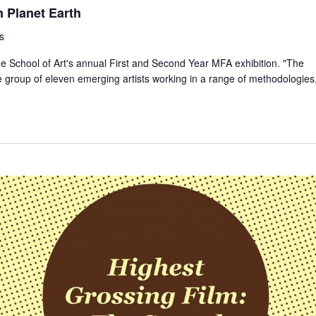
n Planet Earth
s
he School of Art's annual First and Second Year MFA exhibition. "The
 group of eleven emerging artists working in a range of methodologies