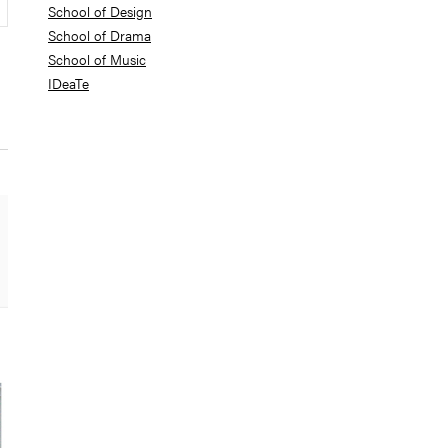
School of Design
School of Drama
School of Music
IDeaTe