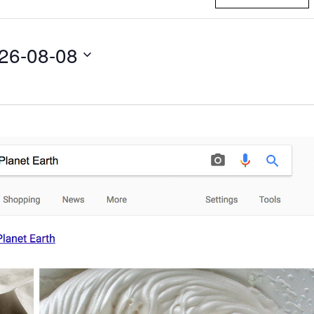
26-08-08