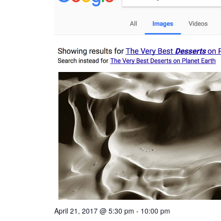
April 21, 2017 @ 5:30 pm
-
10:00 pm