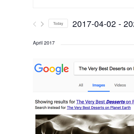
Search
Keyword.
and
Search
2017-04-02
 - 
20
Today
Views
for
Select
Navigation
Events
April 2017
date.
by
Keyword.