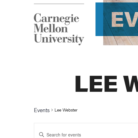
E
LEE 
Events
Lee Webster
Events
Enter