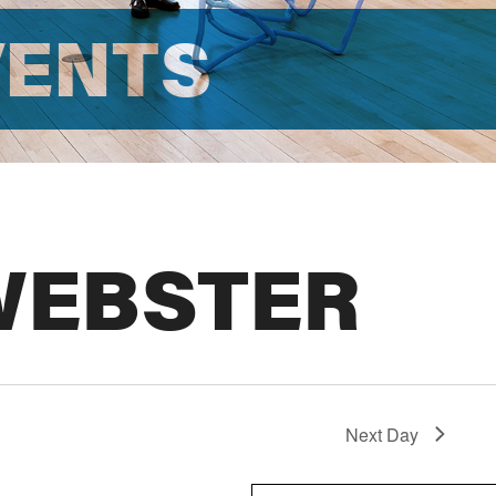
VENTS
WEBSTER
Next Day