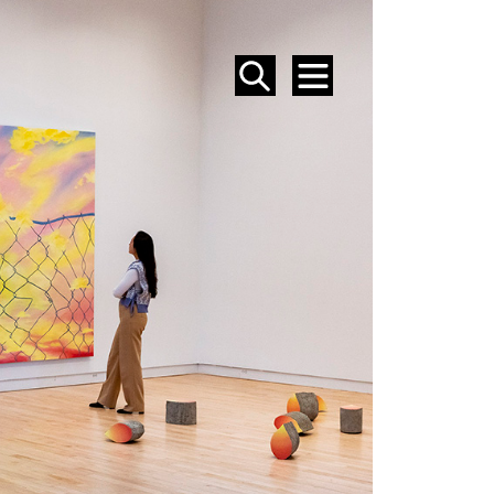
SEARCH
MENU
EVENTS