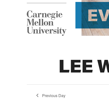
E
LEE 
Previous Day