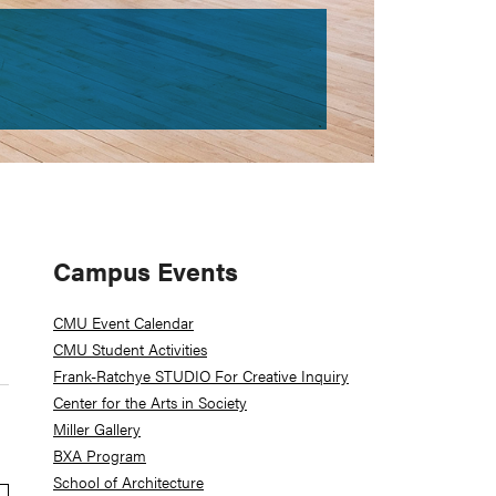
Primary
Campus Events
Sidebar
CMU Event Calendar
CMU Student Activities
Frank-Ratchye STUDIO For Creative Inquiry
Center for the Arts in Society
Miller Gallery
BXA Program
School of Architecture