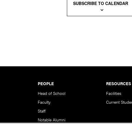
SUBSCRIBE TO CALENDAR
PEOPLE
RESOURCES
Head of School
Facilities
Faculty
Current Stude
Staff
Notable Alumni