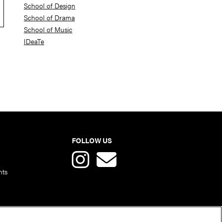
School of Design
School of Drama
School of Music
IDeaTe
FOLLOW US
nts