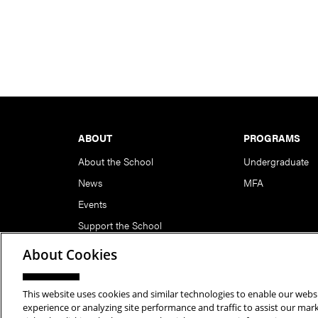
Footer
ABOUT
PROGRAMS
About the School
Undergraduate
News
MFA
Events
Support the School
About Cookies
This website uses cookies and similar technologies to enable our websi
Copyright © 2026 School of Art | Carnegie Mellon Unive
experience or analyzing site performance and traffic to assist our ma