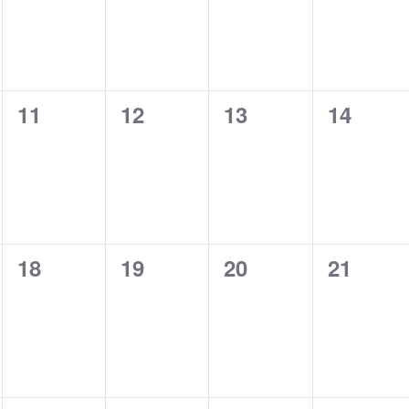
0
0
0
0
11
12
13
14
events,
events,
events,
events,
0
0
0
0
18
19
20
21
events,
events,
events,
events,