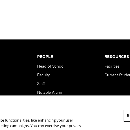
PEOPLE
RESOURCES
Head of School
Facilities
Faculty
Current Stude
Staff
Notable Alumni
R
te functionalities, like enhancing your user
rsity. All Rights Reserved.
Statement of Assurance
Legal Info
rketing campaigns. You can exercise your privacy