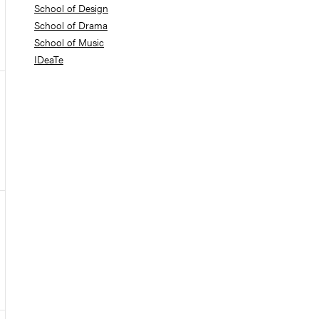
School of Design
School of Drama
School of Music
IDeaTe