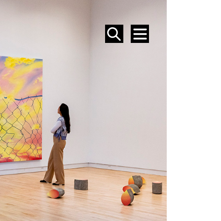
SEARCH
MENU
EVENTS