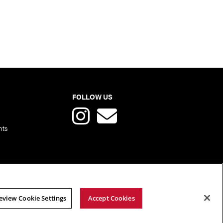
FOLLOW US
nts
eview Cookie Settings
Accept Cookies