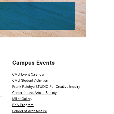
Primary
Campus Events
Sidebar
CMU Event Calendar
CMU Student Activities
Frank-Ratchye STUDIO For Creative Inquiry
Center for the Arts in Society
Miller Gallery
BXA Program
School of Architecture