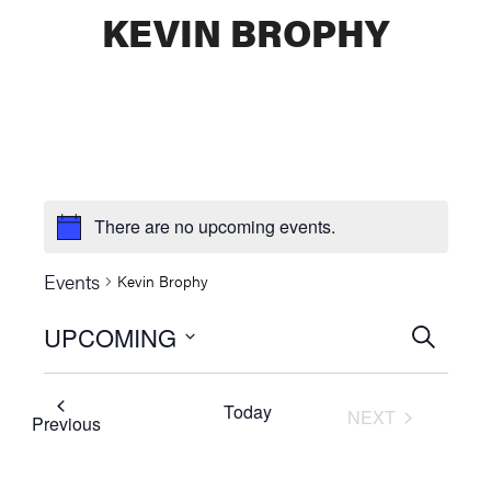
KEVIN BROPHY
There are no upcoming events.
Events
Kevin Brophy
UPCOMING
Events
SEARCH
Select
Searc
date.
Today
NEXT
and
Events
Previous
EVENTS
Views