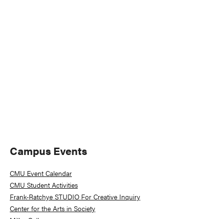
Naviga
Primary
Campus Events
Sidebar
CMU Event Calendar
CMU Student Activities
Frank-Ratchye STUDIO For Creative Inquiry
Center for the Arts in Society