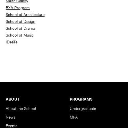
Miller Gallery
BXA Program
School of Architecture
School of Design
School of Drama
School of Music
IDeaTe
Footer
ABOUT
PROGRAMS
About the School
Undergraduate
News
MFA
Events