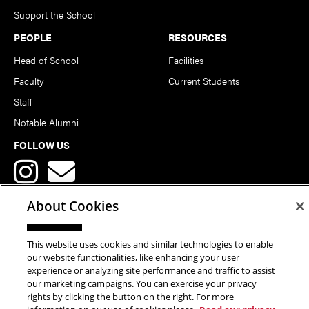
Support the School
PEOPLE
RESOURCES
Head of School
Facilities
Faculty
Current Students
Staff
Notable Alumni
FOLLOW US
About Cookies
This website uses cookies and similar technologies to enable
Copyright © 2026 School of Art | Carnegie Mellon University. All
our website functionalities, like enhancing your user
experience or analyzing site performance and traffic to assist
Rights Reserved.
Statement of Assurance
Legal Info
our marketing campaigns. You can exercise your privacy
rights by clicking the button on the right. For more