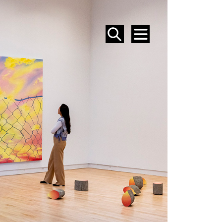
SEARCH
MENU
EVENTS