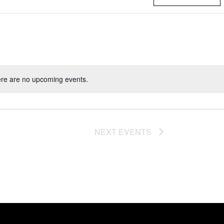
re are no upcoming events.
NEXT
EVENTS