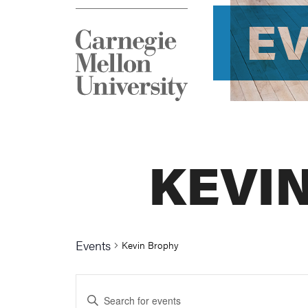
E
KEVI
Events
Kevin Brophy
Events
Enter