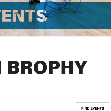
VENTS
N BROPHY
FIND EVENTS