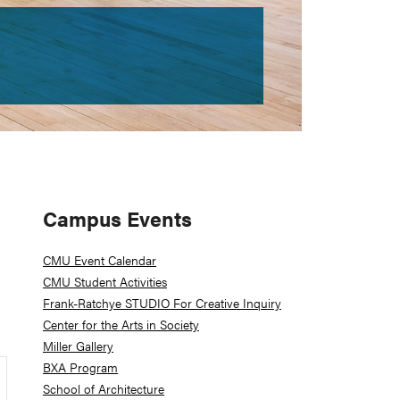
Primary
Campus Events
Sidebar
CMU Event Calendar
CMU Student Activities
Frank-Ratchye STUDIO For Creative Inquiry
Center for the Arts in Society
Miller Gallery
BXA Program
School of Architecture