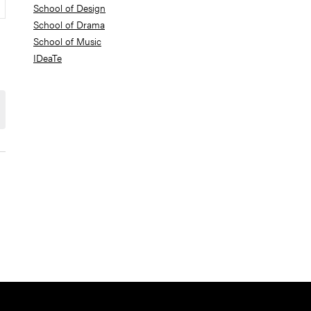
School of Design
School of Drama
School of Music
IDeaTe