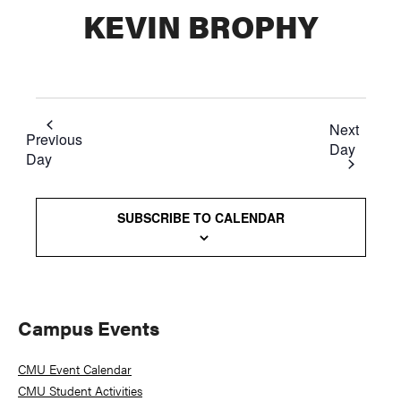
KEVIN BROPHY
Next
Previous
Day
Day
SUBSCRIBE TO CALENDAR
Primary
Campus Events
Sidebar
CMU Event Calendar
CMU Student Activities