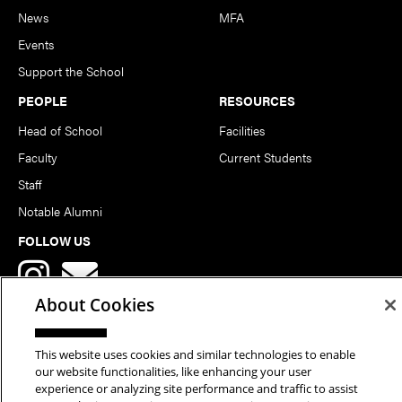
News
MFA
Events
Support the School
PEOPLE
RESOURCES
Head of School
Facilities
Faculty
Current Students
Staff
Notable Alumni
FOLLOW US
About Cookies
This website uses cookies and similar technologies to enable
our website functionalities, like enhancing your user
Copyright © 2026 School of Art | Carnegie Mellon University. All
experience or analyzing site performance and traffic to assist