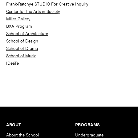
Frank-Ratchye STUDIO For Creative Inquiry
Center for the Arts in Society
Miller Gallery
BXA Program
School of Architecture
School of Design
School of Drama
School of Music
IDeaTe
Footer
ABOUT
PROGRAMS
About the School
Undergraduate