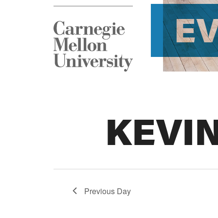
E
KEVI
Previous Day