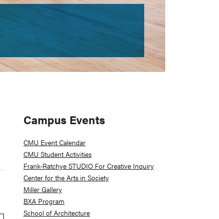
Primary
Campus Events
Sidebar
CMU Event Calendar
CMU Student Activities
Frank-Ratchye STUDIO For Creative Inquiry
Center for the Arts in Society
Miller Gallery
BXA Program
School of Architecture