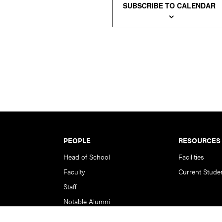
SUBSCRIBE TO CALENDAR
PEOPLE
RESOURCES
Head of School
Facilities
Faculty
Current Stude
Staff
Notable Alumni