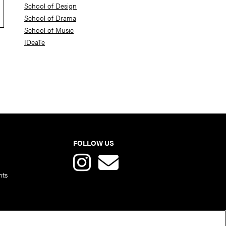
School of Design
School of Drama
School of Music
IDeaTe
FOLLOW US
nts