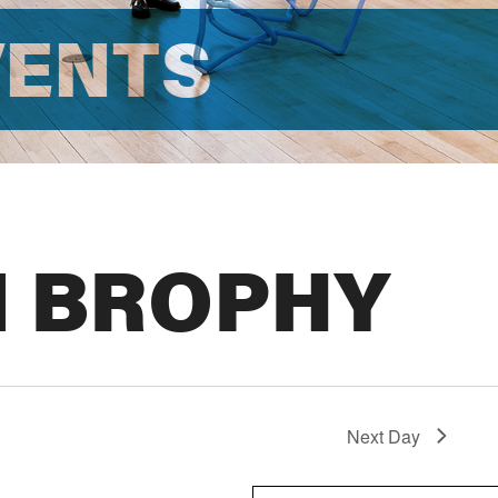
VENTS
N BROPHY
Next Day