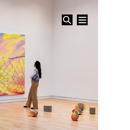
SEARCH
MENU
EVENTS