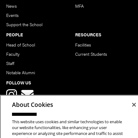
News
MFA
Events
Support the School
PEOPLE
RESOURCES
Head of School
Facilities
Faculty
Current Students
Staff
Notable Alumni
FOLLOW US
About Cookies
This website uses cookies and similar technologies to enable
our website functionalities, like enhancing your user
Copyright © 2026 School of Art | Carnegie Mellon University. All
experience or analyzing site performance and traffic to assist