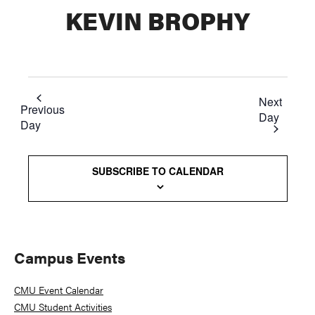
KEVIN BROPHY
Next
Previous
Day
Day
SUBSCRIBE TO CALENDAR
Primary
Campus Events
Sidebar
CMU Event Calendar
CMU Student Activities