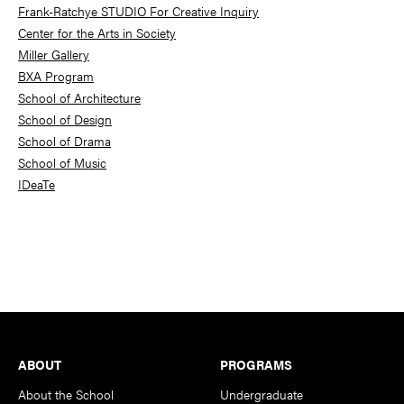
Frank-Ratchye STUDIO For Creative Inquiry
Center for the Arts in Society
Miller Gallery
BXA Program
School of Architecture
School of Design
School of Drama
School of Music
IDeaTe
Footer
ABOUT
PROGRAMS
About the School
Undergraduate