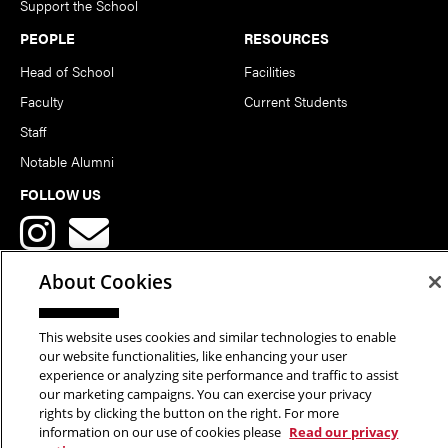
Support the School
PEOPLE
RESOURCES
Head of School
Facilities
Faculty
Current Students
Staff
Notable Alumni
FOLLOW US
About Cookies
This website uses cookies and similar technologies to enable
Copyright © 2026 School of Art | Carnegie Mellon University. All
our website functionalities, like enhancing your user
experience or analyzing site performance and traffic to assist
Rights Reserved.
Statement of Assurance
Legal Info
our marketing campaigns. You can exercise your privacy
rights by clicking the button on the right. For more
information on our use of cookies please
Read our privacy