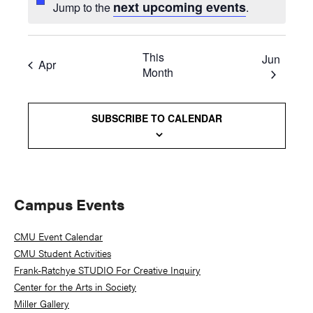
next upcoming events
Jump to the
.
This
Jun
Apr
Month
SUBSCRIBE TO CALENDAR
Primary
Campus Events
Sidebar
CMU Event Calendar
CMU Student Activities
Frank-Ratchye STUDIO For Creative Inquiry
Center for the Arts in Society
Miller Gallery