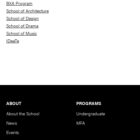
BXA Program
School of Architecture
School of Design
School of Drama
School of Music
IDeaTe
Footer
ABOUT
PROGRAMS
About the School
Undergraduate
News
MFA
Events