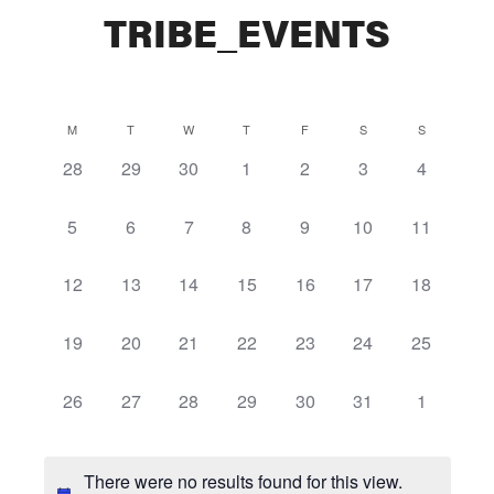
TRIBE_EVENTS
Calendar
M
T
W
T
F
S
S
0
0
0
0
0
0
0
28
29
30
1
2
3
4
of
events,
events,
events,
events,
events,
events,
events,
Events
0
0
0
0
0
0
0
5
6
7
8
9
10
11
events,
events,
events,
events,
events,
events,
events,
0
0
0
0
0
0
0
12
13
14
15
16
17
18
events,
events,
events,
events,
events,
events,
events,
0
0
0
0
0
0
0
19
20
21
22
23
24
25
events,
events,
events,
events,
events,
events,
events,
0
0
0
0
0
0
0
26
27
28
29
30
31
1
events,
events,
events,
events,
events,
events,
events,
There were no results found for this view.