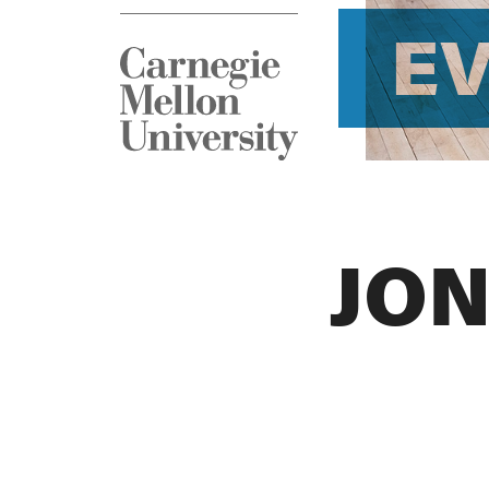
E
JON