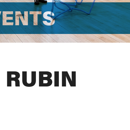
VENTS
 RUBIN