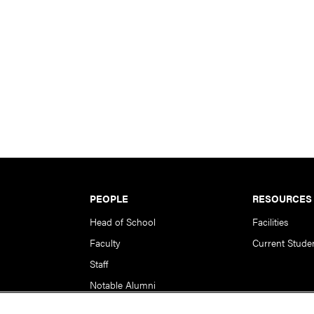
PEOPLE
RESOURCES
Head of School
Facilities
Faculty
Current Stude
Staff
Notable Alumni