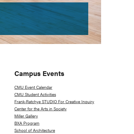
Primary
Campus Events
Sidebar
CMU Event Calendar
CMU Student Activities
Frank-Ratchye STUDIO For Creative Inquiry
Center for the Arts in Society
Miller Gallery
BXA Program
School of Architecture