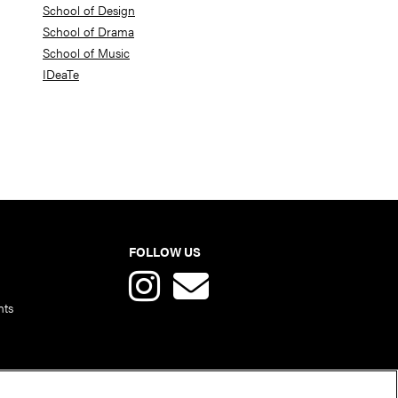
School of Design
School of Drama
School of Music
IDeaTe
FOLLOW US
nts