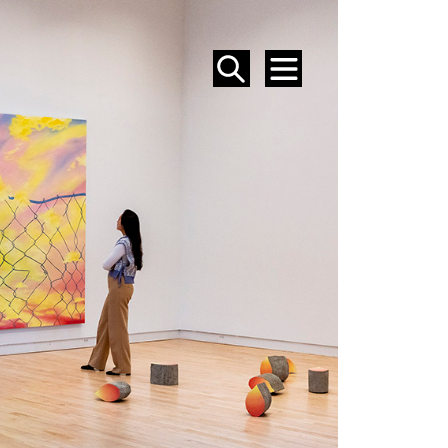
SEARCH
MENU
EVENTS