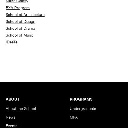
Miller Gallery
BXA Program
School of Architecture
School of Design
School of Drama
School of Music
IDeaTe
Footer
ABOUT
PROGRAMS
About the School
Undergraduate
News
MFA
Events