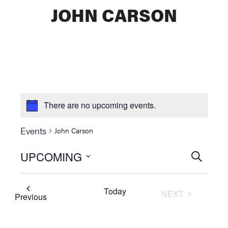
JOHN CARSON
There are no upcoming events.
Events
John Carson
UPCOMING
Events
SEARCH
Select
Searc
date.
Today
NEXT
and
Events
Previous
EVENTS
Views