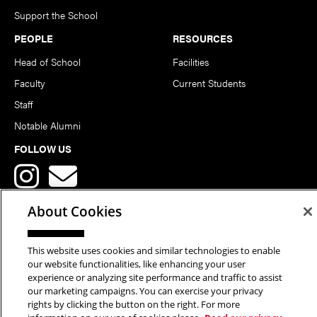
Support the School
PEOPLE
RESOURCES
Head of School
Facilities
Faculty
Current Students
Staff
Notable Alumni
FOLLOW US
About Cookies
This website uses cookies and similar technologies to enable
Copyright © 2026 School of Art | Carnegie Mellon University. All
our website functionalities, like enhancing your user
experience or analyzing site performance and traffic to assist
Rights Reserved.
Statement of Assurance
Legal Info
our marketing campaigns. You can exercise your privacy
rights by clicking the button on the right. For more