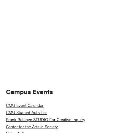
Naviga
Primary
Campus Events
Sidebar
CMU Event Calendar
CMU Student Activities
Frank-Ratchye STUDIO For Creative Inquiry
Center for the Arts in Society