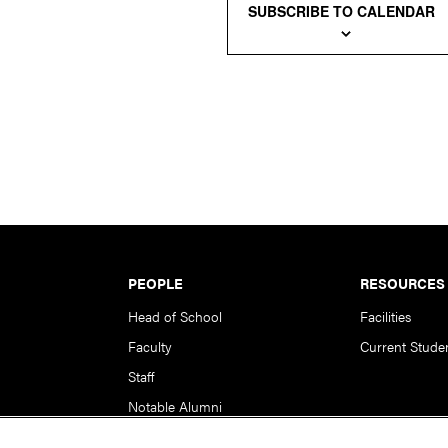
SUBSCRIBE TO CALENDAR
PEOPLE
RESOURCES
Head of School
Facilities
Faculty
Current Stude
Staff
Notable Alumni