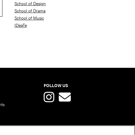
School of Design
School of Drama
School of Music
IDeaTe
FOLLOW US
nts