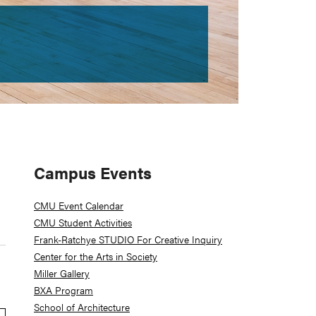
Primary
Campus Events
Sidebar
CMU Event Calendar
CMU Student Activities
Frank-Ratchye STUDIO For Creative Inquiry
Center for the Arts in Society
Miller Gallery
BXA Program
School of Architecture