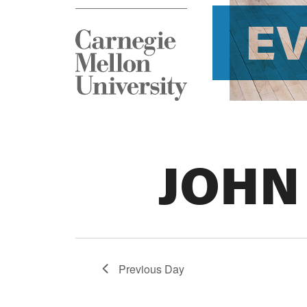
E
JOHN
Previous Day