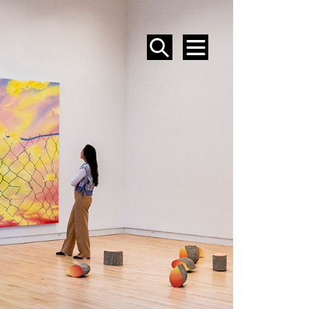
SEARCH
MENU
EVENTS