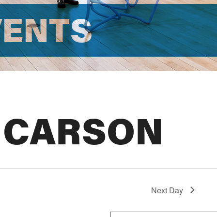
VENTS
 CARSON
Next Day