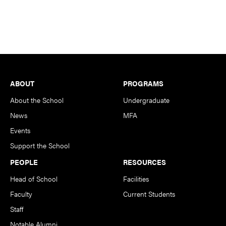
Footer
ABOUT
PROGRAMS
About the School
Undergraduate
News
MFA
Events
Support the School
PEOPLE
RESOURCES
Head of School
Facilities
Faculty
Current Students
Staff
Notable Alumni