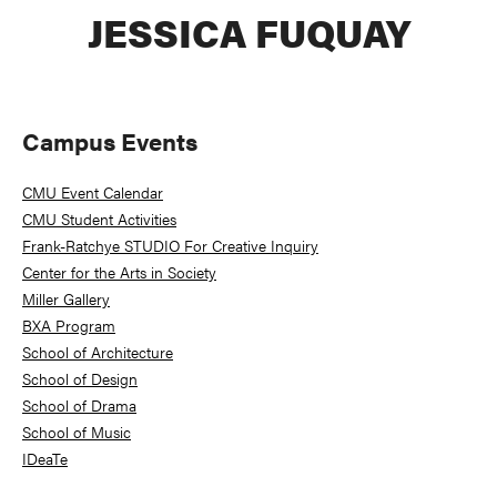
JESSICA FUQUAY
Primary
Campus Events
Sidebar
CMU Event Calendar
CMU Student Activities
Frank-Ratchye STUDIO For Creative Inquiry
Center for the Arts in Society
Miller Gallery
BXA Program
School of Architecture
School of Design
School of Drama
School of Music
IDeaTe