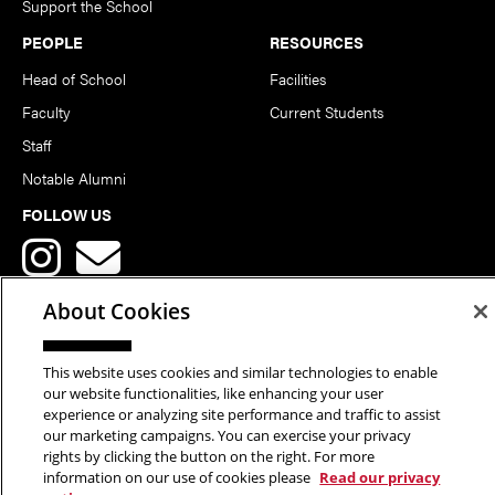
Support the School
PEOPLE
RESOURCES
Head of School
Facilities
Faculty
Current Students
Staff
Notable Alumni
FOLLOW US
About Cookies
This website uses cookies and similar technologies to enable
Copyright © 2026 School of Art | Carnegie Mellon University. All
our website functionalities, like enhancing your user
experience or analyzing site performance and traffic to assist
Rights Reserved.
Statement of Assurance
Legal Info
our marketing campaigns. You can exercise your privacy
rights by clicking the button on the right. For more
information on our use of cookies please
Read our privacy