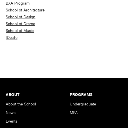
BXA Program
School of Architecture
School of Design
School of Drama
School of Music
IDeaTe
Footer
ABOUT
PROGRAMS
About the School
Undergraduate
News
MFA
Events