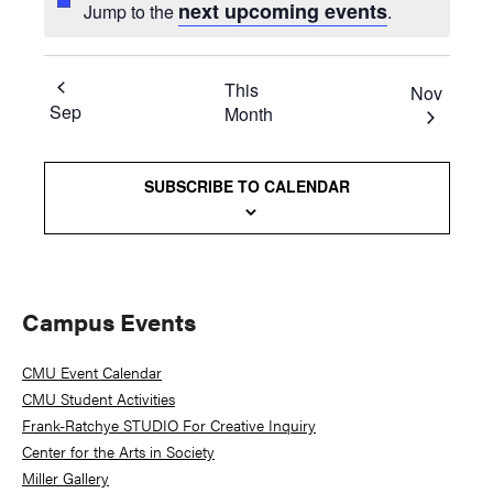
next upcoming events
Jump to the
.
This
Nov
Sep
Month
SUBSCRIBE TO CALENDAR
Primary
Campus Events
Sidebar
CMU Event Calendar
CMU Student Activities
Frank-Ratchye STUDIO For Creative Inquiry
Center for the Arts in Society
Miller Gallery