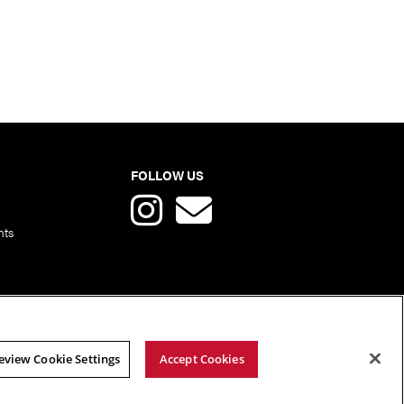
FOLLOW US
nts
eview Cookie Settings
Accept Cookies