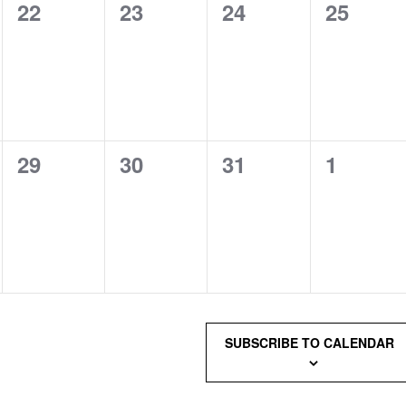
0
0
0
0
22
23
24
25
events,
events,
events,
events,
0
0
0
0
29
30
31
1
events,
events,
events,
events,
SUBSCRIBE TO CALENDAR