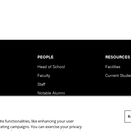
PEOPLE
RESOURCES
Head of School
Facilities
Faculty
Current Stude
Staff
Notable Alumni
R
te functionalities, like enhancing your user
rsity. All Rights Reserved.
Statement of Assurance
Legal Info
rketing campaigns. You can exercise your privacy