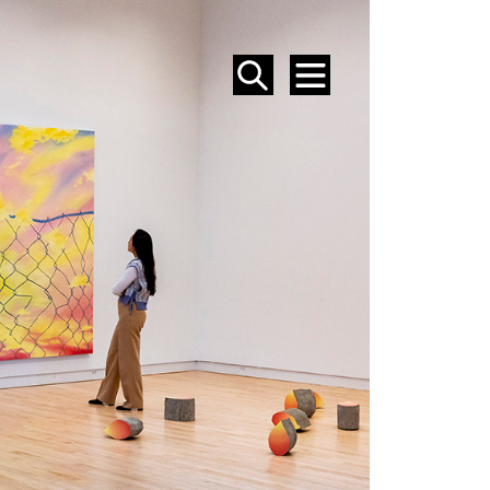
SEARCH
MENU
EVENTS