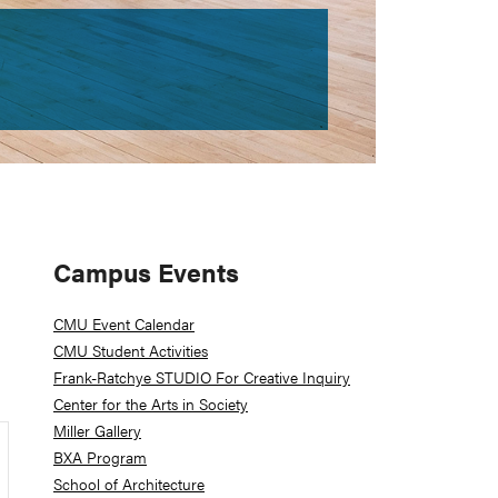
Primary
Campus Events
Sidebar
CMU Event Calendar
CMU Student Activities
Frank-Ratchye STUDIO For Creative Inquiry
Center for the Arts in Society
Miller Gallery
BXA Program
School of Architecture