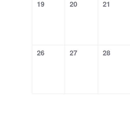
0
0
0
19
20
21
events,
events,
events,
0
0
0
26
27
28
events,
events,
events,