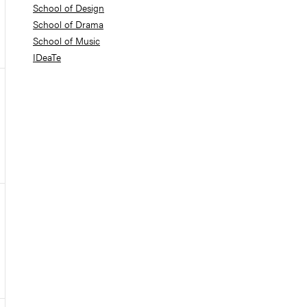
School of Design
School of Drama
School of Music
IDeaTe