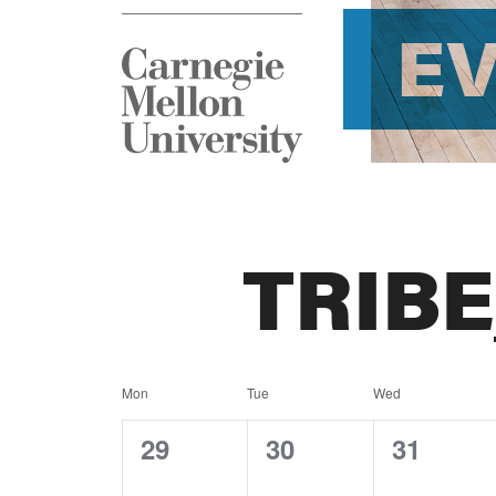
E
TRIB
Calendar
Mon
Tue
Wed
of
0
0
0
29
30
31
events,
events,
events,
Events