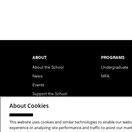
Footer
ABOUT
PROGRAMS
About the School
Undergraduate
News
MFA
Events
Support the School
About Cookies
This website uses cookies and similar technologies to enable our websi
Copyright © 2026 School of Art | Carnegie Mellon Unive
experience or analyzing site performance and traffic to assist our ma