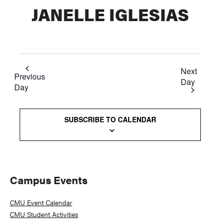
JANELLE IGLESIAS
Next
Previous
Day
Day
SUBSCRIBE TO CALENDAR
Primary
Campus Events
Sidebar
CMU Event Calendar
CMU Student Activities