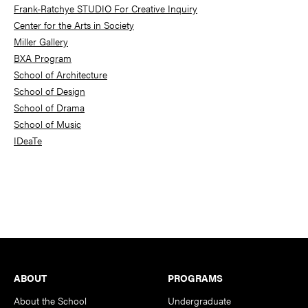
Frank-Ratchye STUDIO For Creative Inquiry
Center for the Arts in Society
Miller Gallery
BXA Program
School of Architecture
School of Design
School of Drama
School of Music
IDeaTe
Footer
ABOUT
PROGRAMS
About the School
Undergraduate