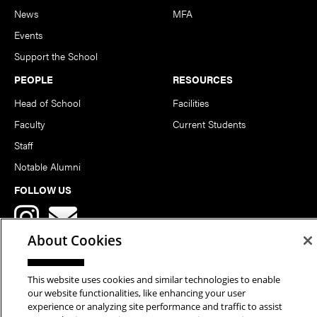
News
MFA
Events
Support the School
PEOPLE
RESOURCES
Head of School
Facilities
Faculty
Current Students
Staff
Notable Alumni
FOLLOW US
About Cookies
This website uses cookies and similar technologies to enable
our website functionalities, like enhancing your user
Copyright © 2026 School of Art | Carnegie Mellon University. All
experience or analyzing site performance and traffic to assist