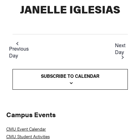
JANELLE IGLESIAS
Next
Previous
Day
Day
SUBSCRIBE TO CALENDAR
Primary
Campus Events
Sidebar
CMU Event Calendar
CMU Student Activities