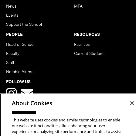
News
MFA
Events
Support the School
PEOPLE
RESOURCES
Head of School
Facilities
Faculty
Current Students
Staff
Notable Alumni
FOLLOW US
About Cookies
This website uses cookies and similar technologies to enable
our website functionalities, like enhancing your user
Copyright © 2026 School of Art | Carnegie Mellon University. All
experience or analyzing site performance and traffic to assist