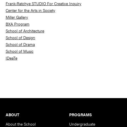
Frank-Ratchye STUDIO For Creative Inquiry
Center for the Arts in Society
Miller Gallery
BXA Program
School of Architecture
School of Design
School of Drama
School of Music
IDeaTe
Footer
ABOUT
PROGRAMS
About the School
Undergraduate