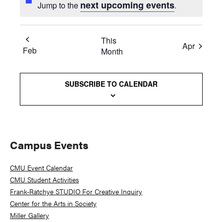
next upcoming events
Jump to the
.
This
Apr
Feb
Month
SUBSCRIBE TO CALENDAR
Primary
Campus Events
Sidebar
CMU Event Calendar
CMU Student Activities
Frank-Ratchye STUDIO For Creative Inquiry
Center for the Arts in Society
Miller Gallery