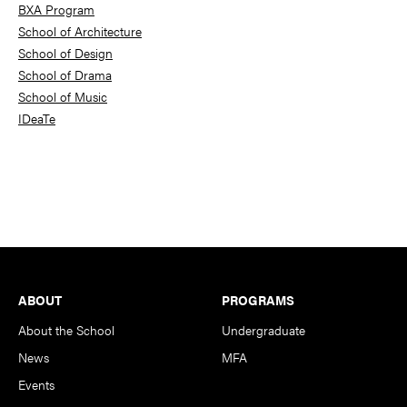
BXA Program
School of Architecture
School of Design
School of Drama
School of Music
IDeaTe
Footer
ABOUT
PROGRAMS
About the School
Undergraduate
News
MFA
Events