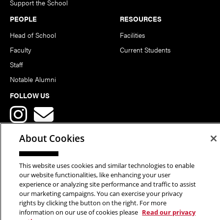
Support the School
PEOPLE
RESOURCES
Head of School
Facilities
Faculty
Current Students
Staff
Notable Alumni
FOLLOW US
About Cookies
This website uses cookies and similar technologies to enable
Copyright © 2026 School of Art | Carnegie Mellon University. All
our website functionalities, like enhancing your user
experience or analyzing site performance and traffic to assist
Rights Reserved.
Statement of Assurance
Legal Info
our marketing campaigns. You can exercise your privacy
rights by clicking the button on the right. For more
information on our use of cookies please
Read our privacy