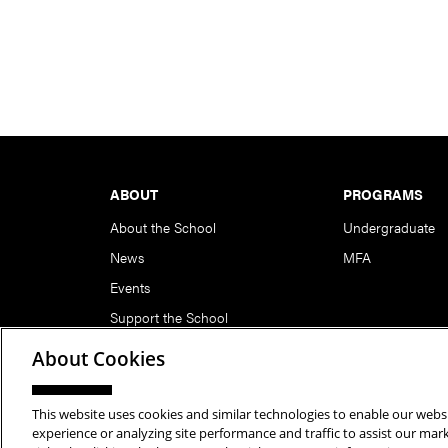
Footer
ABOUT
PROGRAMS
About the School
Undergraduate
News
MFA
Events
Support the School
About Cookies
This website uses cookies and similar technologies to enable our websi
Copyright © 2026 School of Art | Carnegie Mellon Unive
experience or analyzing site performance and traffic to assist our ma