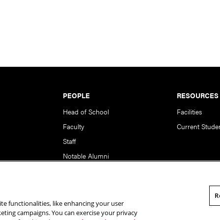
PEOPLE
RESOURCES
Head of School
Facilities
Faculty
Current Stude
Staff
Notable Alumni
R
te functionalities, like enhancing your user
rsity. All Rights Reserved.
Statement of Assurance
Legal Info
rketing campaigns. You can exercise your privacy