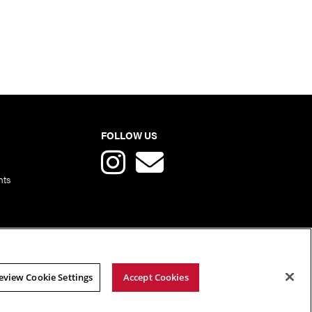
FOLLOW US
nts
eview Cookie Settings
Accept Cookies