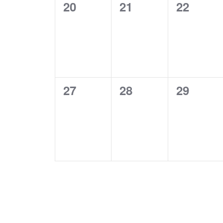
0
0
0
20
21
22
events,
events,
events,
0
0
0
27
28
29
events,
events,
events,