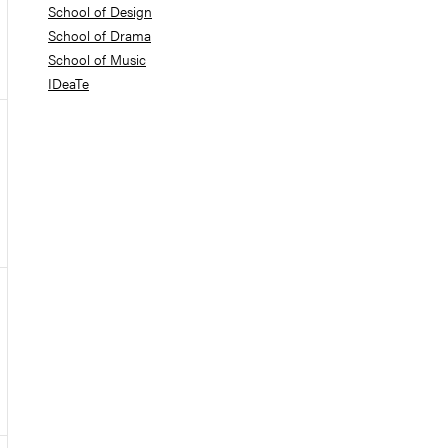
School of Design
School of Drama
School of Music
IDeaTe