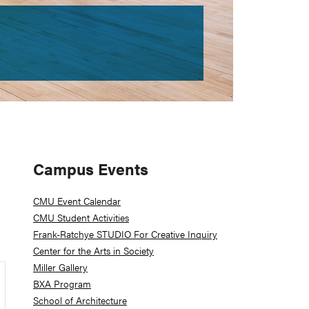
Primary
Campus Events
Sidebar
CMU Event Calendar
CMU Student Activities
Frank-Ratchye STUDIO For Creative Inquiry
Center for the Arts in Society
Miller Gallery
BXA Program
School of Architecture