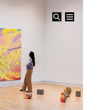
SEARCH
MENU
EVENTS