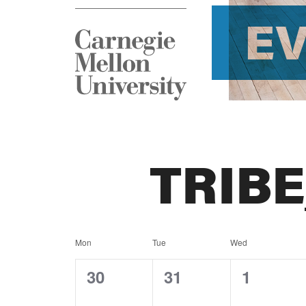
E
TRIB
Calendar
Mon
Tue
Wed
of
0
0
0
30
31
1
events,
events,
events,
Events