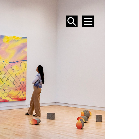
SEARCH
MENU
EVENTS