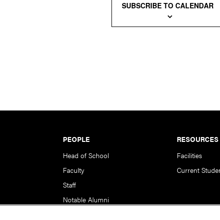
SUBSCRIBE TO CALENDAR
PEOPLE
RESOURCES
Head of School
Facilities
Faculty
Current Stude
Staff
Notable Alumni