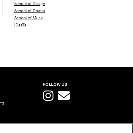
School of Design
School of Drama
School of Music
IDeaTe
FOLLOW US
nts