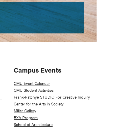
Primary
Campus Events
Sidebar
CMU Event Calendar
CMU Student Activities
Frank-Ratchye STUDIO For Creative Inquiry
Center for the Arts in Society
Miller Gallery
BXA Program
School of Architecture