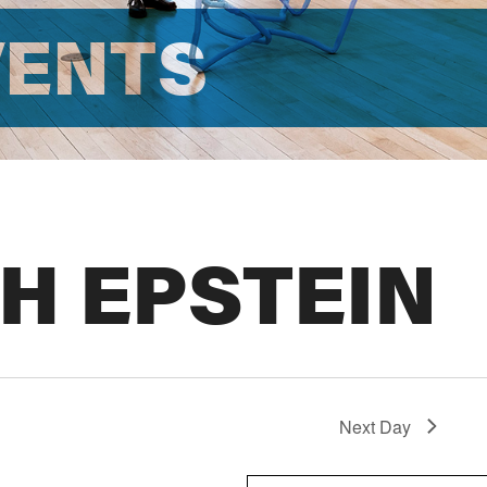
VENTS
H EPSTEIN
Next Day