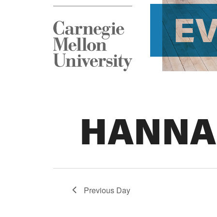
E
HANNA
Previous Day