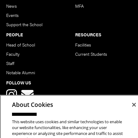
News
MFA
Events
Support the School
PEOPLE
RESOURCES
Head of School
Facilities
Faculty
Current Students
Staff
Notable Alumni
FOLLOW US
About Cookies
This website uses cookies and similar technologies to enable
our website functionalities, like enhancing your user
Copyright © 2026 School of Art | Carnegie Mellon University. All
experience or analyzing site performance and traffic to assist