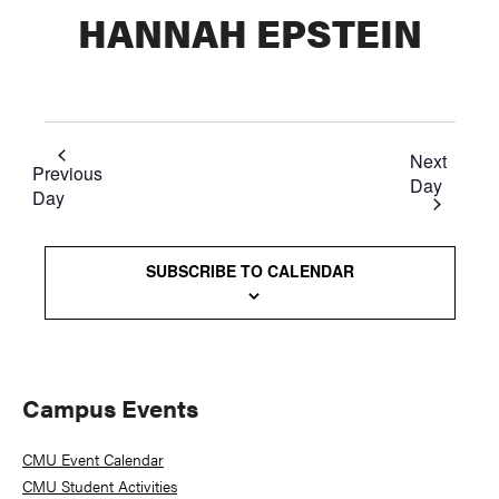
HANNAH EPSTEIN
Next
Previous
Day
Day
SUBSCRIBE TO CALENDAR
Primary
Campus Events
Sidebar
CMU Event Calendar
CMU Student Activities