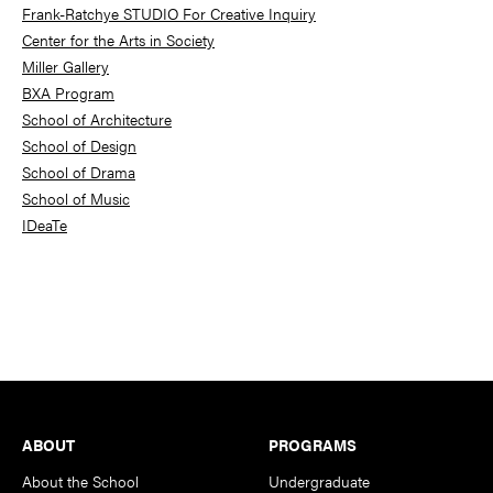
Frank-Ratchye STUDIO For Creative Inquiry
Center for the Arts in Society
Miller Gallery
BXA Program
School of Architecture
School of Design
School of Drama
School of Music
IDeaTe
Footer
ABOUT
PROGRAMS
About the School
Undergraduate