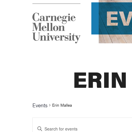
E
ERIN
Events
Erin Mallea
Events
Enter