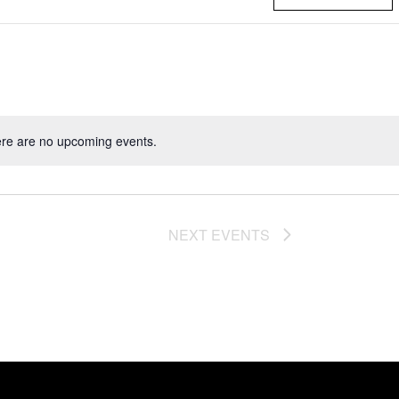
re are no upcoming events.
NEXT
EVENTS