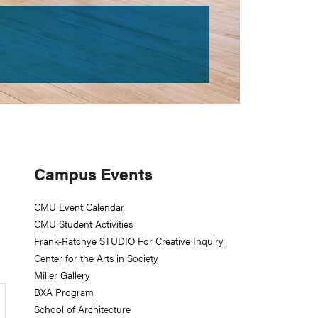
Primary
Campus Events
Sidebar
CMU Event Calendar
CMU Student Activities
Frank-Ratchye STUDIO For Creative Inquiry
Center for the Arts in Society
Miller Gallery
BXA Program
School of Architecture