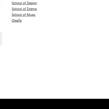
School of Design
School of Drama
School of Music
IDeaTe