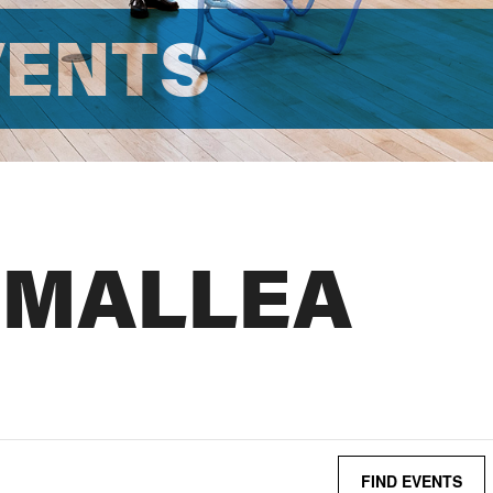
VENTS
 MALLEA
FIND EVENTS