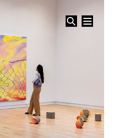
SEARCH
MENU
EVENTS