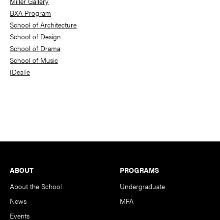
Miller Gallery
BXA Program
School of Architecture
School of Design
School of Drama
School of Music
IDeaTe
Footer
ABOUT
PROGRAMS
About the School
Undergraduate
News
MFA
Events