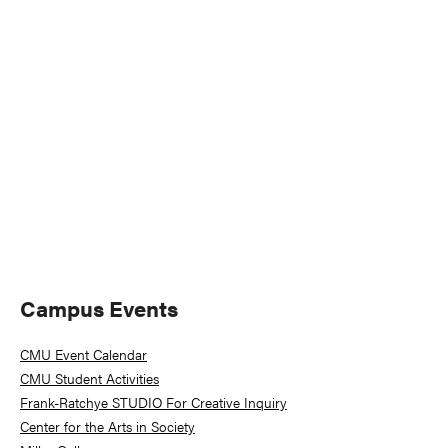
Naviga
Primary
Campus Events
Sidebar
CMU Event Calendar
CMU Student Activities
Frank-Ratchye STUDIO For Creative Inquiry
Center for the Arts in Society