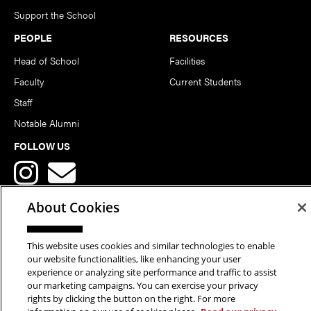
Support the School
PEOPLE
RESOURCES
Head of School
Facilities
Faculty
Current Students
Staff
Notable Alumni
FOLLOW US
About Cookies
This website uses cookies and similar technologies to enable
Copyright © 2026 School of Art | Carnegie Mellon University. All
our website functionalities, like enhancing your user
experience or analyzing site performance and traffic to assist
Rights Reserved.
Statement of Assurance
Legal Info
our marketing campaigns. You can exercise your privacy
rights by clicking the button on the right. For more