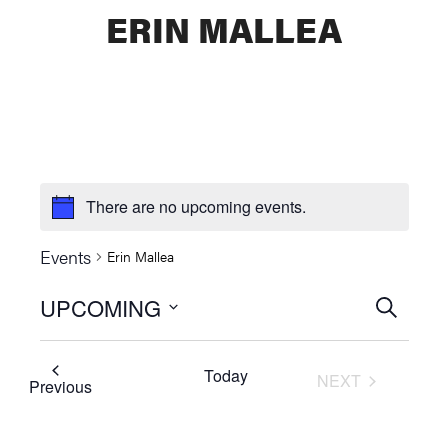
ERIN MALLEA
There are no upcoming events.
Events
Erin Mallea
UPCOMING
Events
SEARCH
Select
Searc
date.
Today
NEXT
and
Events
Previous
EVENTS
Views