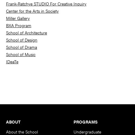
Frank-Ratchye STUDIO For Creative Inquiry
Center for the Arts in Society
Miller Gallery
BXA Program
School of Architecture
School of Design
School of Drama
School of Music
IDeaTe
Footer
ABOUT
PROGRAMS
About the School
Undergraduate