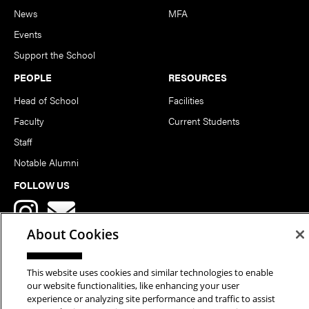
News
MFA
Events
Support the School
PEOPLE
RESOURCES
Head of School
Facilities
Faculty
Current Students
Staff
Notable Alumni
FOLLOW US
About Cookies
This website uses cookies and similar technologies to enable
our website functionalities, like enhancing your user
Copyright © 2026 School of Art | Carnegie Mellon University. All
experience or analyzing site performance and traffic to assist