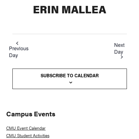
ERIN MALLEA
Next
Previous
Day
Day
SUBSCRIBE TO CALENDAR
Primary
Campus Events
Sidebar
CMU Event Calendar
CMU Student Activities