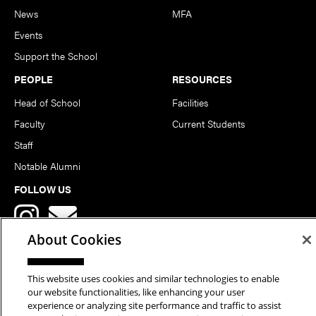
News
MFA
Events
Support the School
PEOPLE
RESOURCES
Head of School
Facilities
Faculty
Current Students
Staff
Notable Alumni
FOLLOW US
About Cookies
This website uses cookies and similar technologies to enable
our website functionalities, like enhancing your user
Copyright © 2026 School of Art | Carnegie Mellon University. All
experience or analyzing site performance and traffic to assist