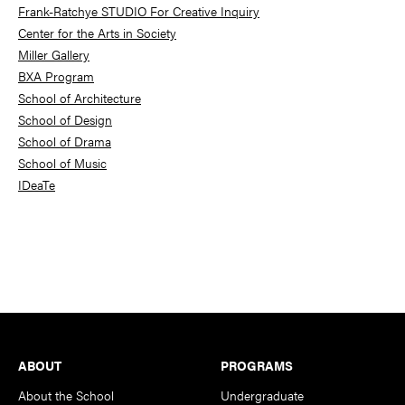
Frank-Ratchye STUDIO For Creative Inquiry
Center for the Arts in Society
Miller Gallery
BXA Program
School of Architecture
School of Design
School of Drama
School of Music
IDeaTe
Footer
ABOUT
PROGRAMS
About the School
Undergraduate