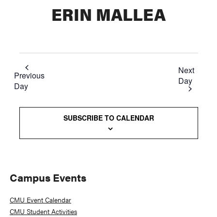
ERIN MALLEA
Next
Previous
Day
Day
SUBSCRIBE TO CALENDAR
Primary
Campus Events
Sidebar
CMU Event Calendar
CMU Student Activities