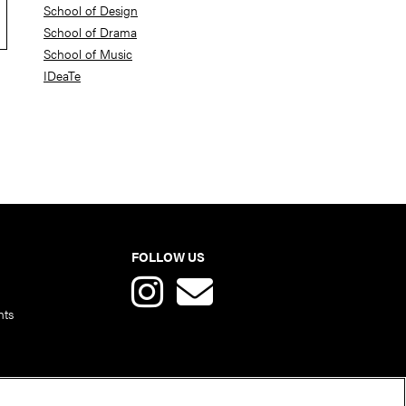
School of Design
School of Drama
School of Music
IDeaTe
FOLLOW US
nts