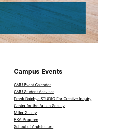
Primary
Campus Events
Sidebar
CMU Event Calendar
CMU Student Activities
Frank-Ratchye STUDIO For Creative Inquiry
Center for the Arts in Society
Miller Gallery
BXA Program
School of Architecture