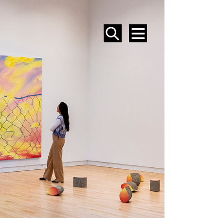
SEARCH
MENU
EVENTS