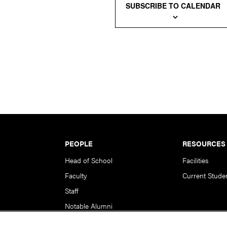
SUBSCRIBE TO CALENDAR
PEOPLE
RESOURCES
Head of School
Facilities
Faculty
Current Stude
Staff
Notable Alumni