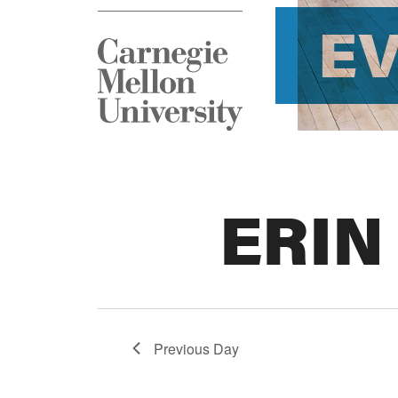
E
ERIN
Previous Day