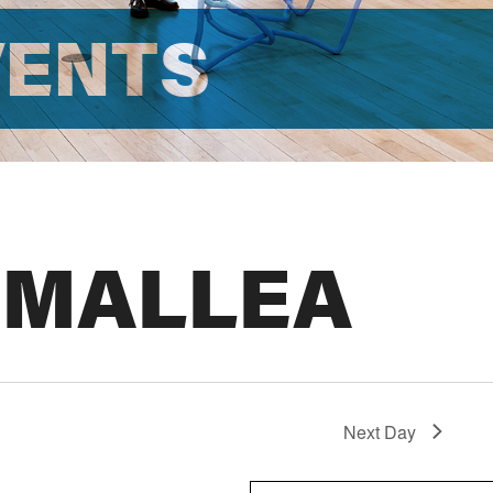
VENTS
 MALLEA
Next Day