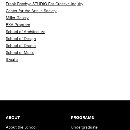
Frank-Ratchye STUDIO For Creative Inquiry
Center for the Arts in Society
Miller Gallery
BXA Program
School of Architecture
School of Design
School of Drama
School of Music
IDeaTe
Footer
ABOUT
PROGRAMS
About the School
Undergraduate