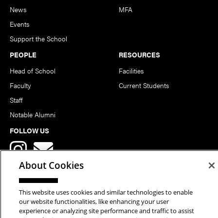
News
MFA
Events
Support the School
PEOPLE
RESOURCES
Head of School
Facilities
Faculty
Current Students
Staff
Notable Alumni
FOLLOW US
About Cookies
This website uses cookies and similar technologies to enable
our website functionalities, like enhancing your user
Copyright © 2026 School of Art | Carnegie Mellon University. All
experience or analyzing site performance and traffic to assist