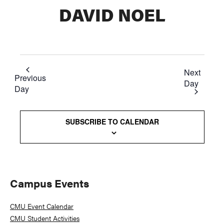
DAVID NOEL
Next
Previous
Day
Day
SUBSCRIBE TO CALENDAR
Primary
Campus Events
Sidebar
CMU Event Calendar
CMU Student Activities