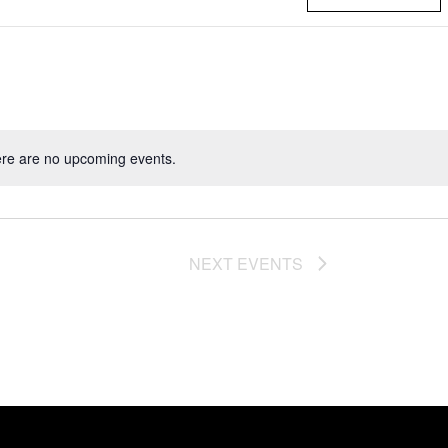
re are no upcoming events.
NEXT
EVENTS