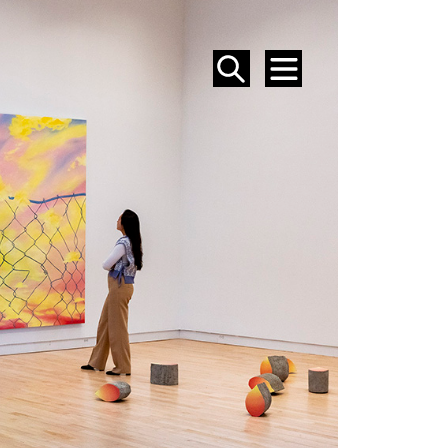
SEARCH
MENU
EVENTS