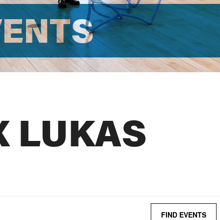
VENTS
X LUKAS
FIND EVENTS