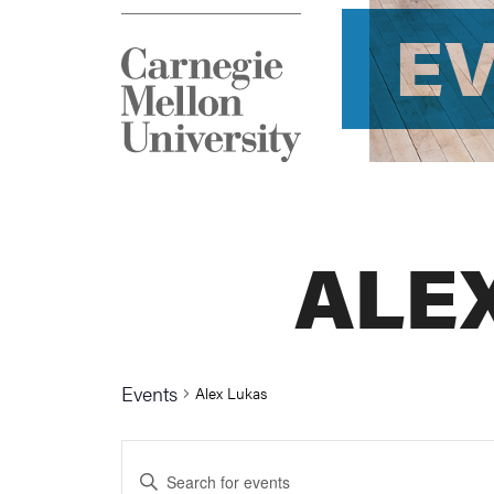
E
ALE
Events
Alex Lukas
Events
Enter