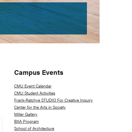
Primary
Campus Events
Sidebar
CMU Event Calendar
CMU Student Activities
Frank-Ratchye STUDIO For Creative Inquiry
Center for the Arts in Society
Miller Gallery
BXA Program
School of Architecture