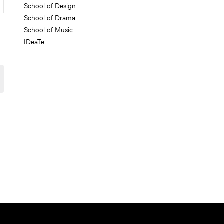
School of Design
School of Drama
School of Music
IDeaTe