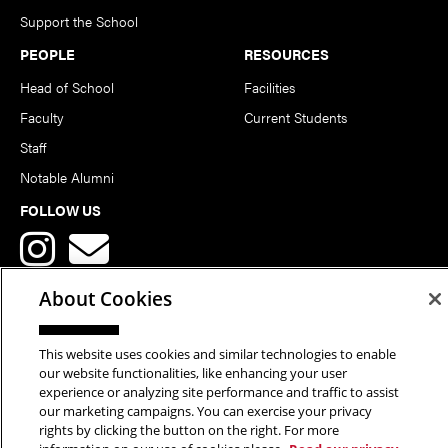
Support the School
PEOPLE
RESOURCES
Head of School
Facilities
Faculty
Current Students
Staff
Notable Alumni
FOLLOW US
About Cookies
This website uses cookies and similar technologies to enable
Copyright © 2026 School of Art | Carnegie Mellon University. All
our website functionalities, like enhancing your user
experience or analyzing site performance and traffic to assist
Rights Reserved.
Statement of Assurance
Legal Info
our marketing campaigns. You can exercise your privacy
rights by clicking the button on the right. For more