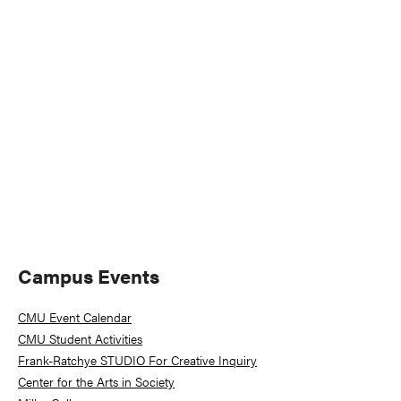
Naviga
Primary
Campus Events
Sidebar
CMU Event Calendar
CMU Student Activities
Frank-Ratchye STUDIO For Creative Inquiry
Center for the Arts in Society