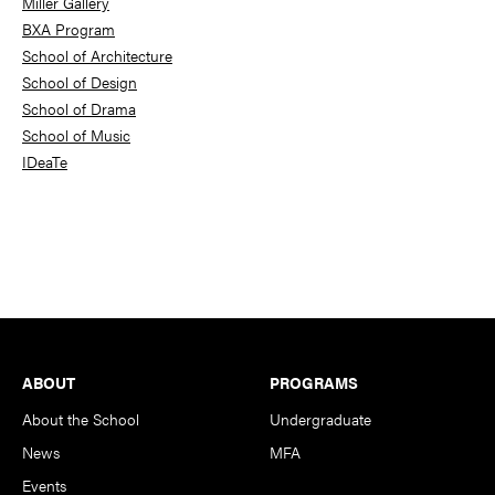
Miller Gallery
BXA Program
School of Architecture
School of Design
School of Drama
School of Music
IDeaTe
Footer
ABOUT
PROGRAMS
About the School
Undergraduate
News
MFA
Events