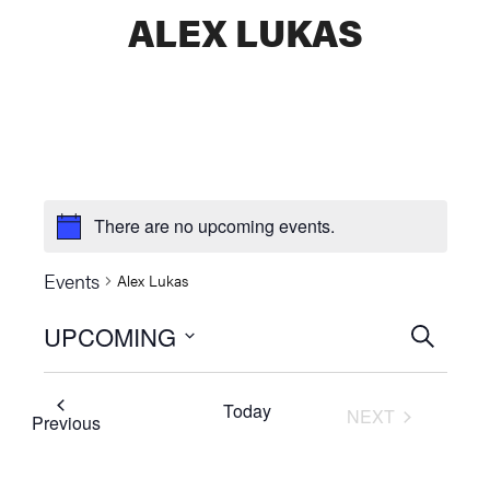
ALEX LUKAS
There are no upcoming events.
Events
Alex Lukas
UPCOMING
Events
SEARCH
Select
Searc
date.
Today
NEXT
and
Events
Previous
EVENTS
Views