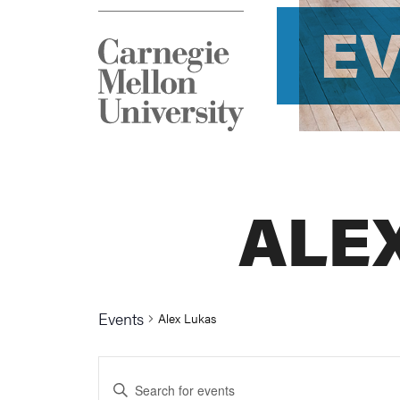
E
ALE
Events
Alex Lukas
Events
Enter