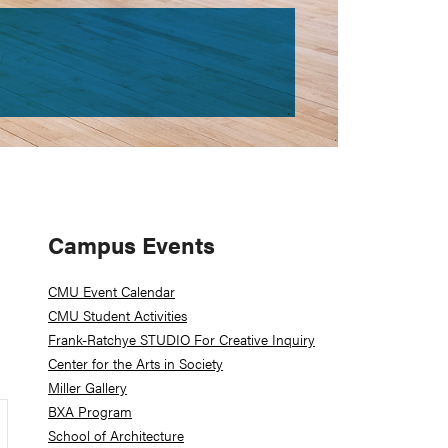
Primary
Campus Events
Sidebar
CMU Event Calendar
CMU Student Activities
Frank-Ratchye STUDIO For Creative Inquiry
Center for the Arts in Society
Miller Gallery
BXA Program
School of Architecture