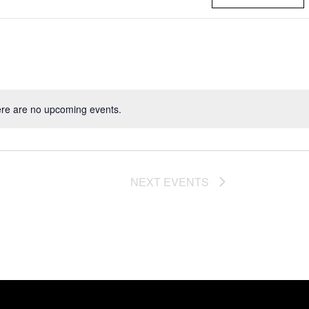
re are no upcoming events.
NEXT
EVENTS