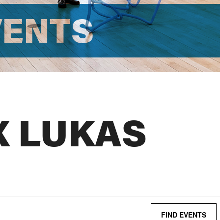
VENTS
X LUKAS
FIND EVENTS