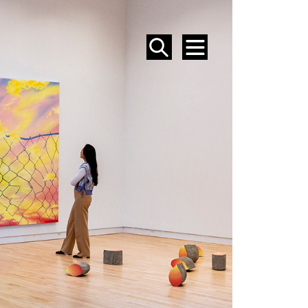
SEARCH
MENU
EVENTS