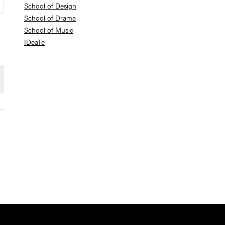
School of Design
School of Drama
School of Music
IDeaTe