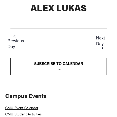
ALEX LUKAS
Next
Previous
Day
Day
SUBSCRIBE TO CALENDAR
Primary
Campus Events
Sidebar
CMU Event Calendar
CMU Student Activities