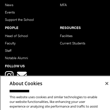
News
MFA
Events
Support the School
PEOPLE
RESOURCES
Head of School
Facilities
Faculty
Current Students
Staff
Notable Alumni
FOLLOW US
About Cookies
This website uses cookies and similar technologies to enable
our website functionalities, like enhancing your user
Copyright © 2026 School of Art | Carnegie Mellon University. All
experience or analyzing site performance and traffic to assist