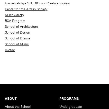
Frank-Ratchye STUDIO For Creative Inquiry
Center for the Arts in Society
Miller Gallery
BXA Program
School of Architecture
School of Design
School of Drama
School of Music
IDeaTe
Footer
ABOUT
PROGRAMS
About the School
Undergraduate