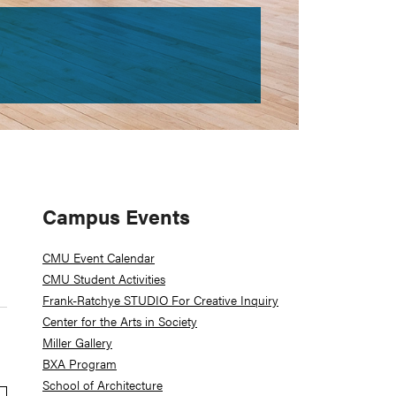
Primary
Campus Events
Sidebar
CMU Event Calendar
CMU Student Activities
Frank-Ratchye STUDIO For Creative Inquiry
Center for the Arts in Society
Miller Gallery
BXA Program
School of Architecture