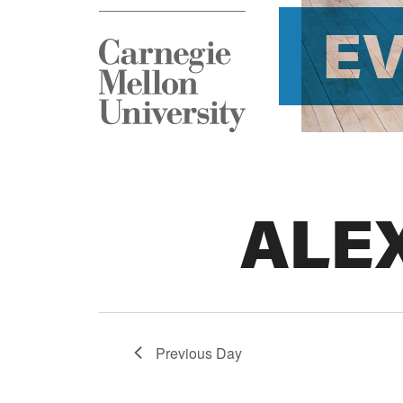
E
ALE
Previous Day