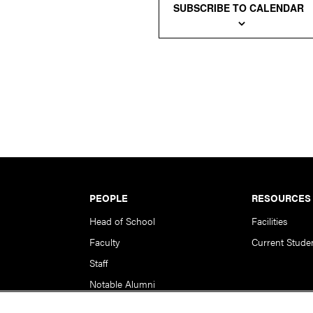
SUBSCRIBE TO CALENDAR
PEOPLE
RESOURCES
Head of School
Facilities
Faculty
Current Stude
Staff
Notable Alumni