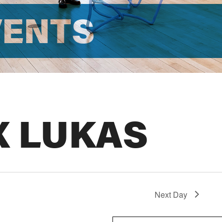
VENTS
X LUKAS
Next Day