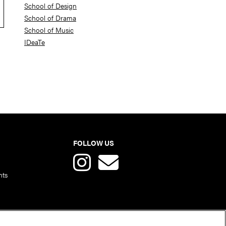
School of Design
School of Drama
School of Music
IDeaTe
FOLLOW US
nts