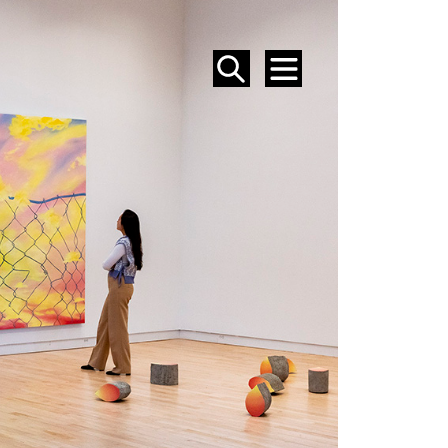
SEARCH
MENU
EVENTS