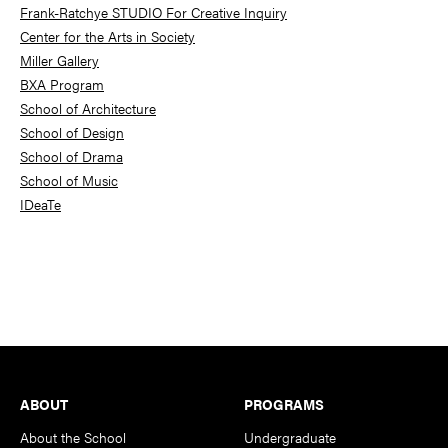
Frank-Ratchye STUDIO For Creative Inquiry
Center for the Arts in Society
Miller Gallery
BXA Program
School of Architecture
School of Design
School of Drama
School of Music
IDeaTe
Footer
ABOUT
PROGRAMS
About the School
Undergraduate