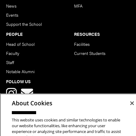
News
MFA
Events
Support the School
PEOPLE
RESOURCES
Head of School
Facilities
Faculty
Current Students
Staff
Notable Alumni
FOLLOW US
About Cookies
This website uses cookies and similar technologies to enable
our website functionalities, like enhancing your user
Copyright © 2026 School of Art | Carnegie Mellon University. All
experience or analyzing site performance and traffic to assist