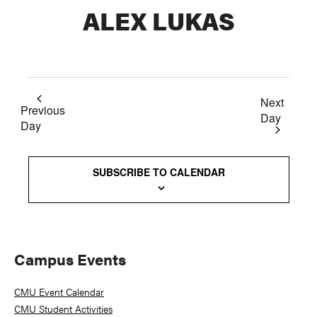
ALEX LUKAS
Next
Previous
Day
Day
SUBSCRIBE TO CALENDAR
Primary
Campus Events
Sidebar
CMU Event Calendar
CMU Student Activities