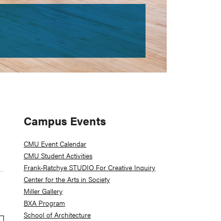
Primary
Campus Events
Sidebar
CMU Event Calendar
CMU Student Activities
Frank-Ratchye STUDIO For Creative Inquiry
Center for the Arts in Society
Miller Gallery
BXA Program
School of Architecture