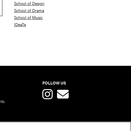
School of Design
School of Drama
School of Music
IDeaTe
FOLLOW US
nts