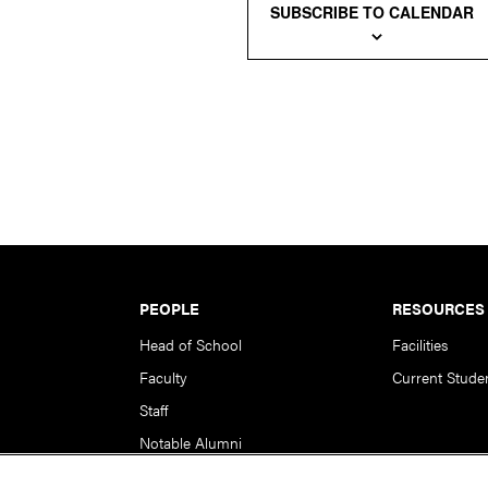
SUBSCRIBE TO CALENDAR
PEOPLE
RESOURCES
Head of School
Facilities
Faculty
Current Stude
Staff
Notable Alumni