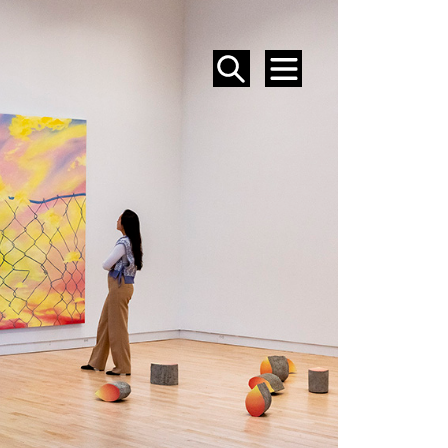
SEARCH
MENU
EVENTS