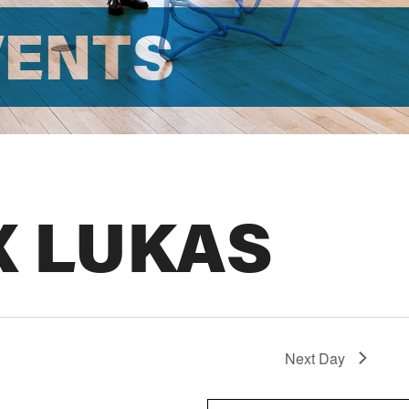
VENTS
X LUKAS
Next Day