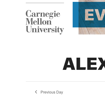
E
ALE
Previous Day