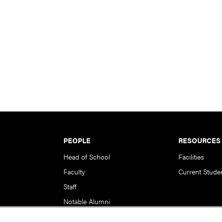
PEOPLE
RESOURCES
Head of School
Facilities
Faculty
Current Stude
Staff
Notable Alumni