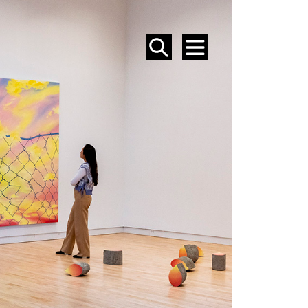
SEARCH
MENU
EVENTS