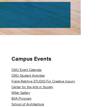
Primary
Campus Events
Sidebar
CMU Event Calendar
CMU Student Activities
Frank-Ratchye STUDIO For Creative Inquiry
Center for the Arts in Society
Miller Gallery
BXA Program
School of Architecture