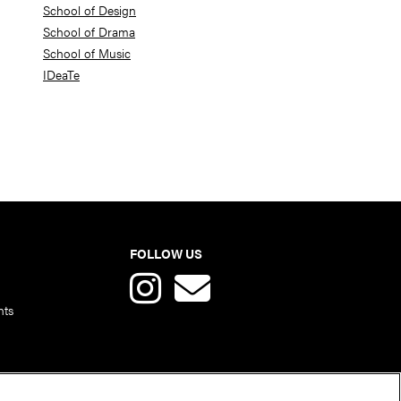
School of Design
School of Drama
School of Music
IDeaTe
FOLLOW US
nts