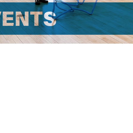
VENTS