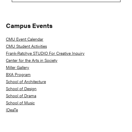
Primary
Campus Events
Sidebar
CMU Event Calendar
CMU Student Activities
Frank-Ratchye STUDIO For Creative Inquiry
Center for the Arts in Society
Miller Gallery
BXA Program
School of Architecture
School of Design
School of Drama
School of Music
IDeaTe