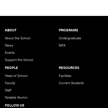
Footer
ABOUT
PROGRAMS
About the School
Undergraduate
News
MFA
Events
Support the School
PEOPLE
RESOURCES
Head of School
Facilities
Faculty
Current Students
Staff
Notable Alumni
FOLLOW US