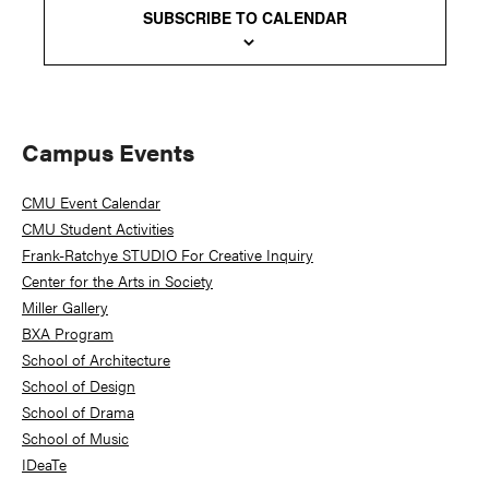
SUBSCRIBE TO CALENDAR
Primary
Campus Events
Sidebar
CMU Event Calendar
CMU Student Activities
Frank-Ratchye STUDIO For Creative Inquiry
Center for the Arts in Society
Miller Gallery
BXA Program
School of Architecture
School of Design
School of Drama
School of Music
IDeaTe