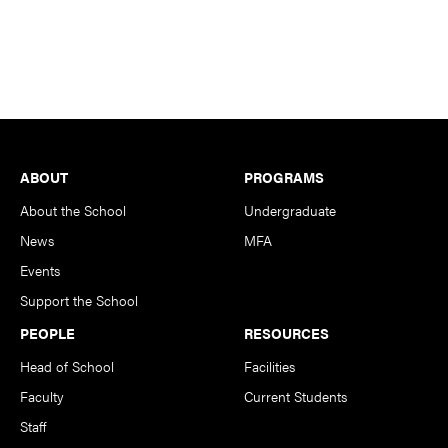
Footer
ABOUT
PROGRAMS
About the School
Undergraduate
News
MFA
Events
Support the School
PEOPLE
RESOURCES
Head of School
Facilities
Faculty
Current Students
Staff